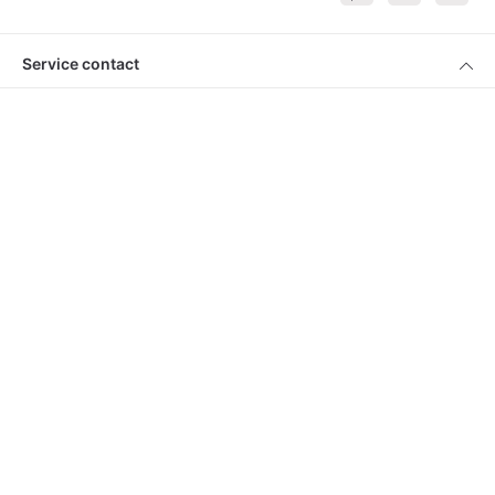
Service contact
Products
About Keimling
Convenient shopping
* All prices incl. VAT plus
shipping costs
and cash on delivery charges, if
not described otherwise
© 2026 Keimling Naturkost - with