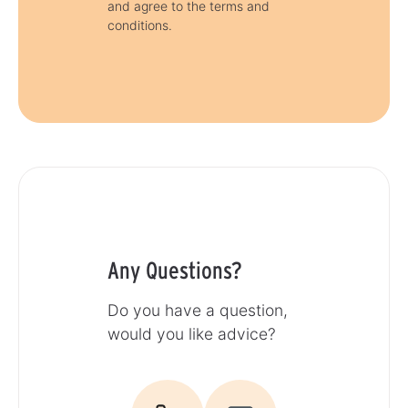
and agree to the terms and
conditions.
Any Questions?
Do you have a question,
would you like advice?