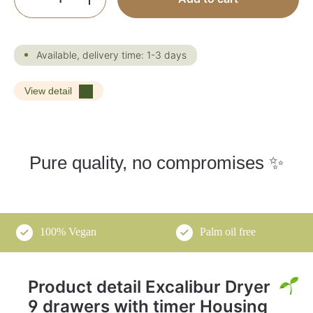
Available, delivery time: 1-3 days
View detail
Pure quality, no compromises ✨
100% Vegan
Palm oil free
Product detail Excalibur Dryer
9 drawers with timer Housing