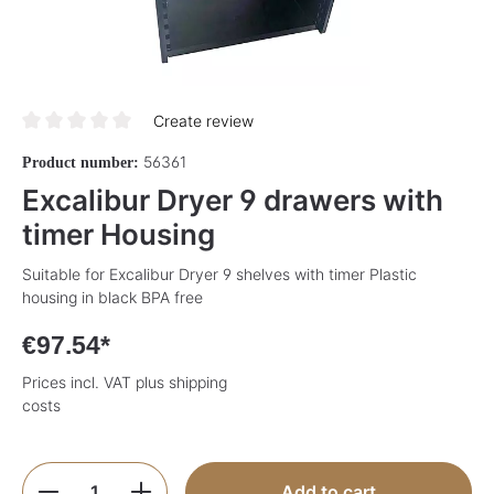
Create review
Average rating of 0 out of 5 stars
56361
Product number:
Excalibur Dryer 9 drawers with
timer Housing
Suitable for Excalibur Dryer 9 shelves with timer Plastic
housing in black BPA free
€97.54*
Prices incl. VAT plus shipping
costs
Product Quantity: Enter the desired amoun
Add to cart