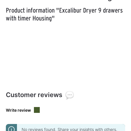
Product information "Excalibur Dryer 9 drawers
with timer Housing"
Customer reviews
Write review
No reviews found. Share your insights with others.