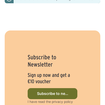
Subscribe to
Newsletter
Sign up now and get a
€10 voucher
Subscribe to newsletter now
I have read the privacy policy