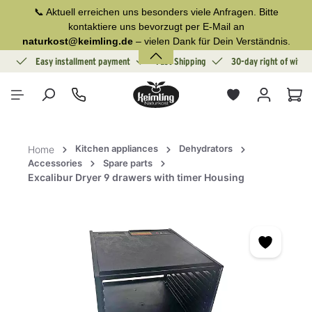
📞 Aktuell erreichen uns besonders viele Anfragen. Bitte
in content
kontaktiere uns bevorzugt per E-Mail an
naturkost@keimling.de
– vielen Dank für Dein Verständnis.
ion
Easy installment payment
Fast Shipping
30-day right of withd
Sho
Kitchen appliances
Dehydrators
Home
Accessories
Spare parts
Excalibur Dryer 9 drawers with timer Housing
Skip image gallery