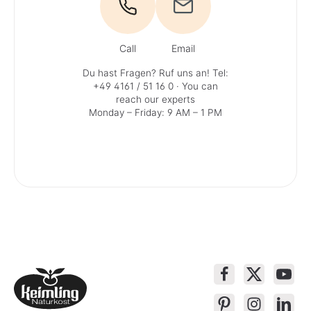
Call
Email
Du hast Fragen? Ruf uns an!
Tel:
+49 4161 / 51 16 0
· You can
reach our experts
Monday – Friday: 9 AM – 1 PM