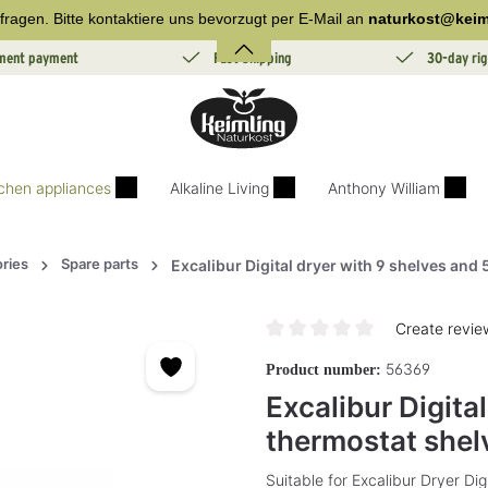
fragen. Bitte kontaktiere uns bevorzugt per E-Mail an
naturkost@keim
lment payment
Fast Shipping
30-day rig
tchen appliances
Alkaline Living
Anthony William
ries
Spare parts
Excalibur Digital dryer with 9 shelves and
Create revie
Average rating of 0 out of 5 sta
56369
Product number:
Excalibur Digita
thermostat shel
Suitable for Excalibur Dryer Di