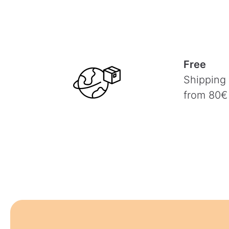
Free
Shipping
from 80€