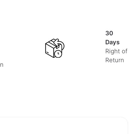
30
Days
Right of
Return
on