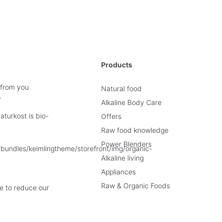
Products
 from you
Natural food
e
Alkaline Body Care
turkost is bio-
Offers
Raw food knowledge
Power Blenders
Alkaline living
Appliances
Raw & Organic Foods
e to reduce our