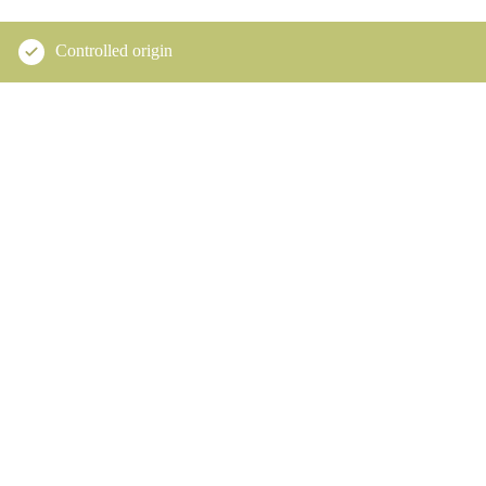
Controlled origin