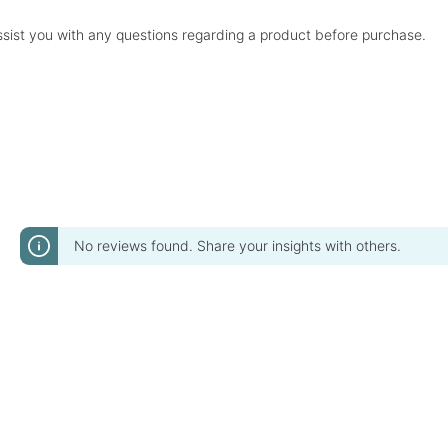
sist you with any questions regarding a product before purchase.
No reviews found. Share your insights with others.