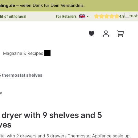
ling.de
– vielen Dank für Dein Verständnis.
ht of withdrawal
For Retailers
4.9
Average rating of 4.9 out o
Shopping
Magazine & Recipes
 5 thermostat shelves
w
rs
l dryer with 9 shelves and 5
ves
gital with 9 drawers and 5 drawers Thermostat Appliance scale up