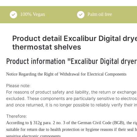
100% Vegan
Palm oil free
Product detail Excalibur Digital dry
thermostat shelves
Product information "Excalibur Digital drye
Notice Regarding the Right of Withdrawal for Electrical Components
Please note:
For reasons of product safety and liability, the return or exchange
excluded. These components are particularly sensitive to electros
and once returned, it is no longer possible to reliably verify their i
Therefore:
According to § 312g para. 2 no. 3 of the German Civil Code (BGB), the righ
suitable for return due to health protection or hygiene reasons if their seal
sensitive electronic components.