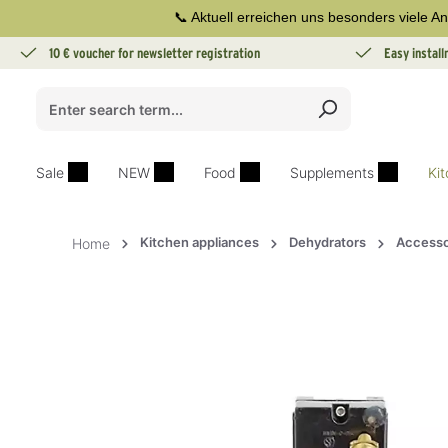
📞 Aktuell erreichen uns besonders viele An
search
Skip to main navigation
10 € voucher for newsletter registration
Easy instal
Sale
NEW
Food
Supplements
Ki
Kitchen appliances
Dehydrators
Accesso
Home
Skip image gallery