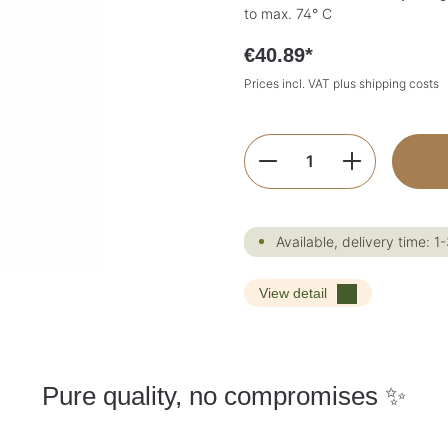
to max. 74° C
€40.89*
Prices incl. VAT plus shipping costs
Product Quantity:
Available, delivery time: 1
View detail
Pure quality, no compromises ✨