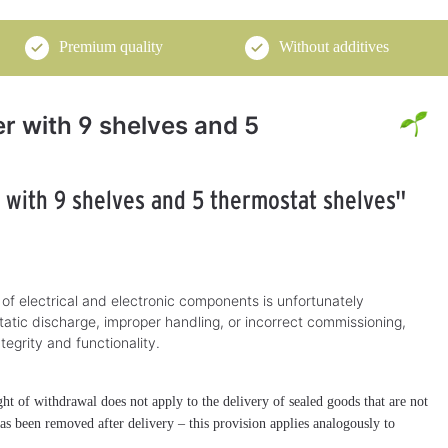
Premium quality
Without additives
er with 9 shelves and 5
r with 9 shelves and 5 thermostat shelves"
 of electrical and electronic components is unfortunately
tatic discharge, improper handling, or incorrect commissioning,
ntegrity and functionality.
t of withdrawal does not apply to the delivery of sealed goods that are not
 has been removed after delivery – this provision applies analogously to