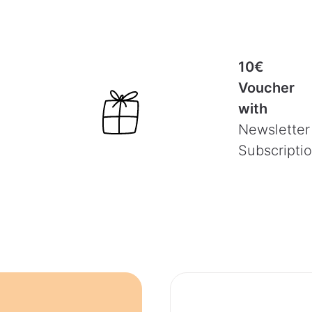
10€
Voucher
with
Newsletter
Subscripti