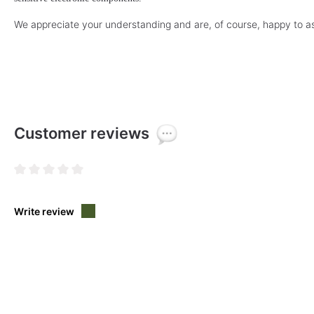
We appreciate your understanding and are, of course, happy to as
Customer reviews
Average rating of 0 out of 5 stars
Write review