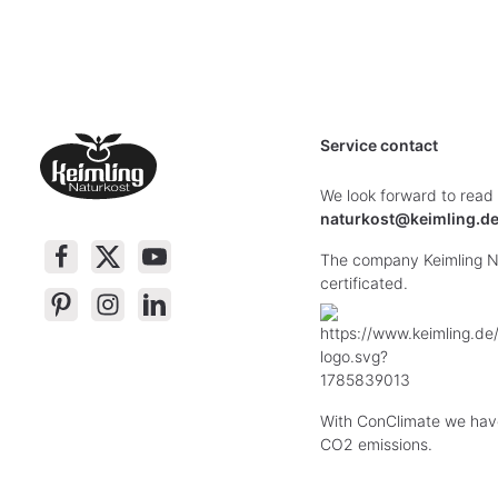
Service contact
We look forward to read
naturkost@keimling.d
The company Keimling Na
certificated.
With ConClimate we hav
CO2 emissions.