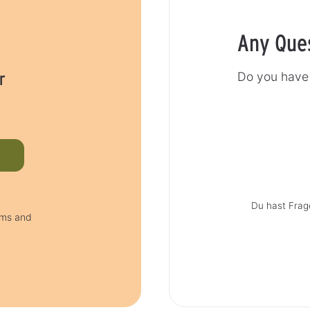
Any Que
r
Do you have 
Du hast Frag
rms and