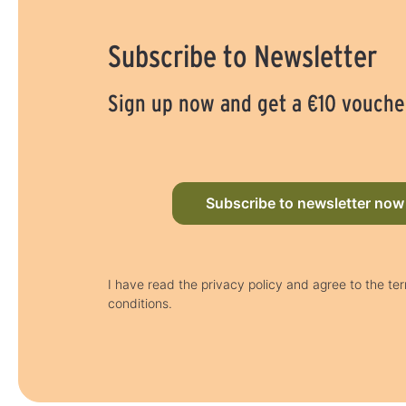
Subscribe to Newsletter
Sign up now and get a €10 vouche
Subscribe to newsletter now
I have read the privacy policy and agree to the te
conditions.