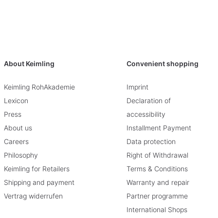
About Keimling
Convenient shopping
Keimling RohAkademie
Imprint
Lexicon
Declaration of
Press
accessibility
About us
Installment Payment
Careers
Data protection
Philosophy
Right of Withdrawal
Keimling for Retailers
Terms & Conditions
Shipping and payment
Warranty and repair
Vertrag widerrufen
Partner programme
International Shops