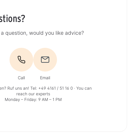
stions?
a question, would you like advice?
Call
Email
en? Ruf uns an!
Tel: +49 4161 / 51 16 0
· You can
reach our experts
Monday – Friday: 9 AM – 1 PM