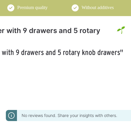
Premium quality
Without additives
yer with 9 drawers and 5 rotary
r with 9 drawers and 5 rotary knob drawers"
No reviews found. Share your insights with others.