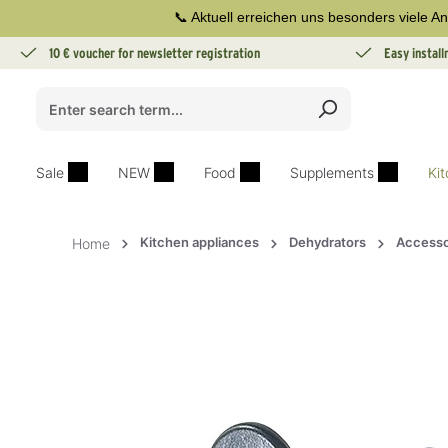
📞 Aktuell erreichen uns besonders viele An
search
Skip to main navigation
10 € voucher for newsletter registration
Easy instal
Sale
NEW
Food
Supplements
Ki
Kitchen appliances
Dehydrators
Accesso
Home
Skip image gallery