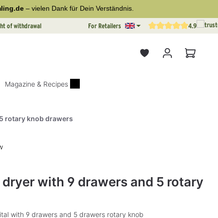
ling.de
– vielen Dank für Dein Verständnis.
ht of withdrawal
For Retailers
4.9
Average rating of 4.9 out o
Shopping
Magazine & Recipes
 5 rotary knob drawers
w
rs
l dryer with 9 drawers and 5 rotary
gital with 9 drawers and 5 drawers rotary knob