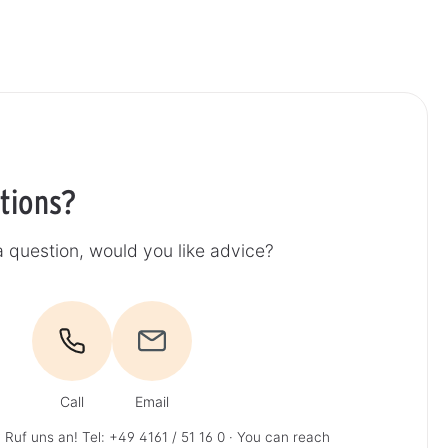
tions?
 question, would you like advice?
Call
Email
 Ruf uns an!
Tel: +49 4161 / 51 16 0
· You can reach