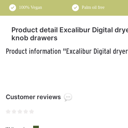
100% Vegan
Palm oil free
Product detail Excalibur Digital dr
knob drawers
Product information "Excalibur Digital drye
Customer reviews
Average rating of 0 out of 5 stars