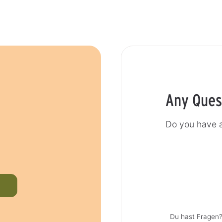
Any Ques
Do you have a
Du hast Fragen?