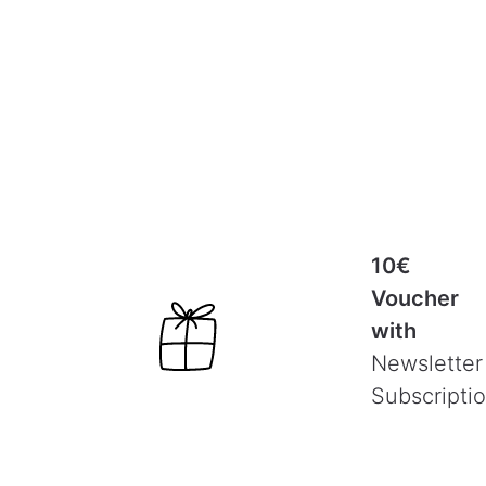
10€
Voucher
with
Newsletter
Subscripti