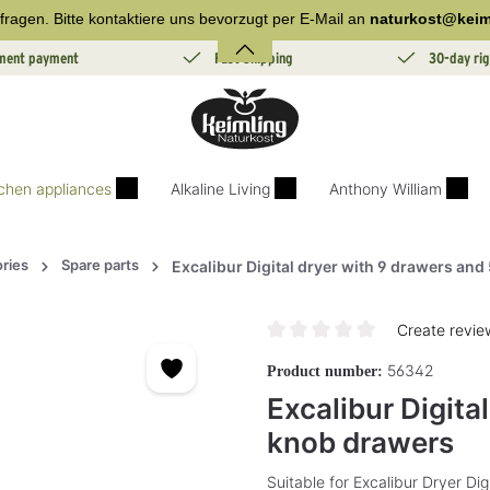
fragen. Bitte kontaktiere uns bevorzugt per E-Mail an
naturkost@keim
lment payment
Fast Shipping
30-day rig
tchen appliances
Alkaline Living
Anthony William
ries
Spare parts
Excalibur Digital dryer with 9 drawers and
Create revie
Average rating of 0 out of 5 sta
56342
Product number:
Excalibur Digita
knob drawers
Suitable for Excalibur Dryer Di