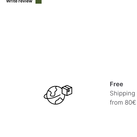
Write review
Free
Shipping
from 80€