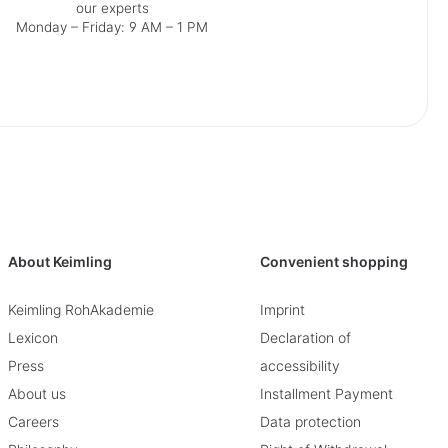
our experts
Monday – Friday: 9 AM – 1 PM
About Keimling
Convenient shopping
Keimling RohAkademie
Imprint
Lexicon
Declaration of
Press
accessibility
About us
Installment Payment
Careers
Data protection