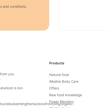
ms and conditions.
Products
 from you
Natural food
e
Alkaline Body Care
turkost is bio-
Offers
Raw food knowledge
Power Blenders