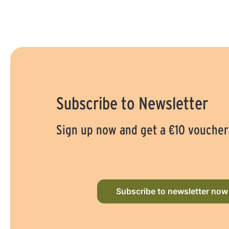
Subscribe to Newsletter
Sign up now and get a €10 voucher
Subscribe to newsletter now