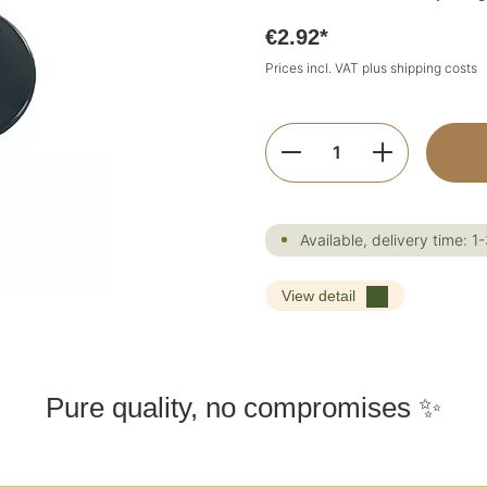
€2.92*
Prices incl. VAT plus shipping costs
Product Quantity:
Available, delivery time: 1
View detail
Pure quality, no compromises ✨