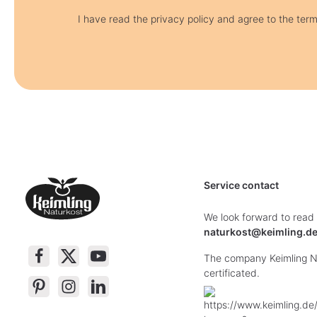
I have read the privacy policy and agree to the ter
Service contact
We look forward to read
naturkost@keimling.d
The company Keimling Na
certificated.