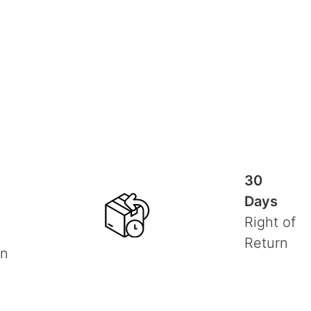
30
Days
Right of
Return
on