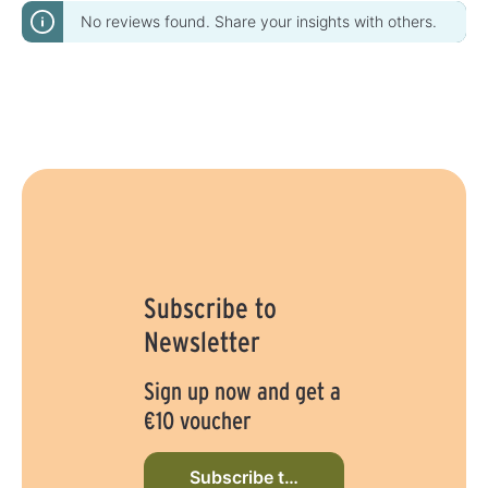
No reviews found. Share your insights with others.
Subscribe to
Newsletter
Sign up now and get a
€10 voucher
Subscribe to newsletter now