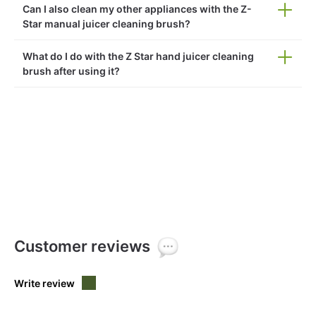
Can I also clean my other appliances with the Z-
Star manual juicer cleaning brush?
What do I do with the Z Star hand juicer cleaning
brush after using it?
Customer reviews
Write review