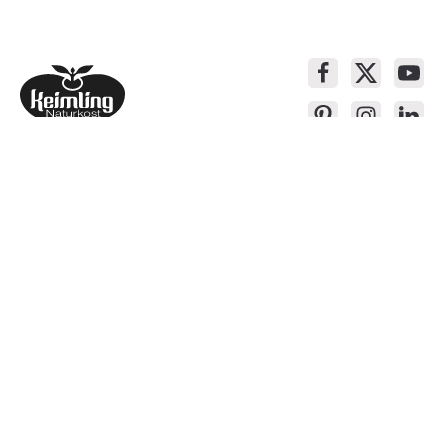
Service contact
Products
About Keimling
Convenient shopping