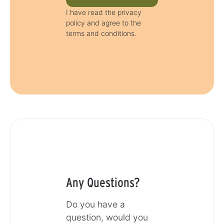
I have read the privacy
policy and agree to the
terms and conditions.
Any Questions?
Do you have a
question, would you