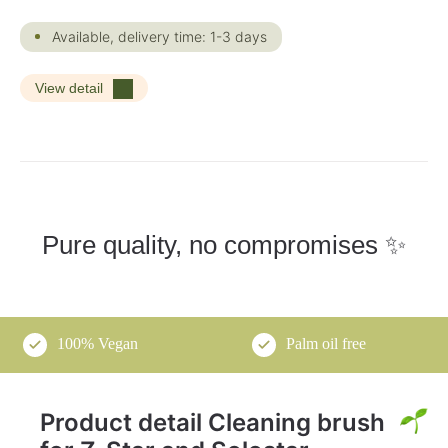
Available, delivery time: 1-3 days
View detail
Pure quality, no compromises ✨
100% Vegan
Palm oil free
Product detail Cleaning brush