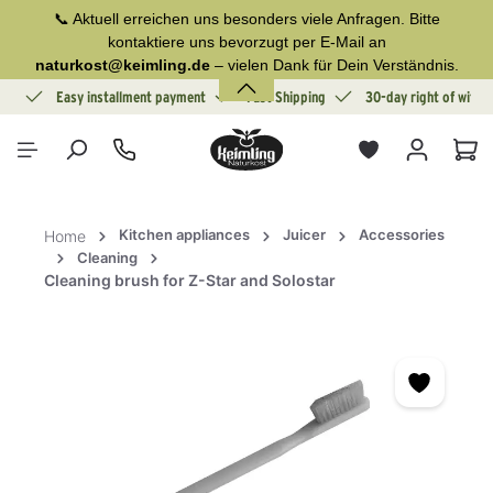
📞 Aktuell erreichen uns besonders viele Anfragen. Bitte
in content
kontaktiere uns bevorzugt per E-Mail an
naturkost@keimling.de
– vielen Dank für Dein Verständnis.
ion
Easy installment payment
Fast Shipping
30-day right of withd
Sho
Kitchen appliances
Juicer
Accessories
Home
Cleaning
Cleaning brush for Z-Star and Solostar
Skip image gallery