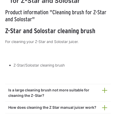
for Z-Star and Solostar
Product information "Cleaning brush for Z-Star
and Solostar"
Z-Star and Solostar cleaning brush
For cleaning your Z-Star and Solostar juicer.
Z-Star/Solostar cleaning brush
Is a large cleaning brush not more suitable for
cleaning the Z-Star?
How does cleaning the Z Star manual juicer work?