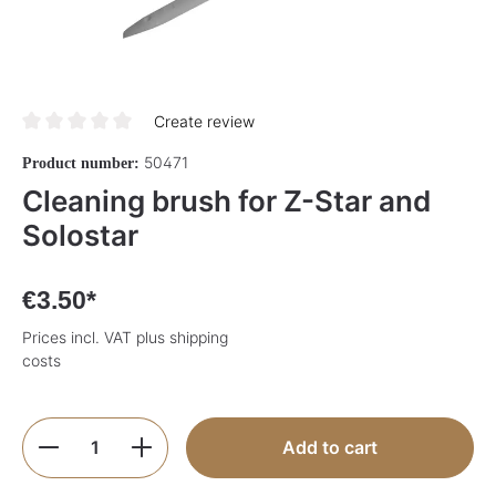
Create review
Average rating of 0 out of 5 stars
50471
Product number:
Cleaning brush for Z-Star and
Solostar
€3.50*
Prices incl. VAT plus shipping
costs
Product Quantity: Enter the desired amoun
Add to cart