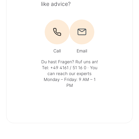
like advice?
Call
Email
Du hast Fragen? Ruf uns an!
Tel: +49 4161 / 51 16 0
· You
can reach our experts
Monday – Friday: 9 AM – 1
PM