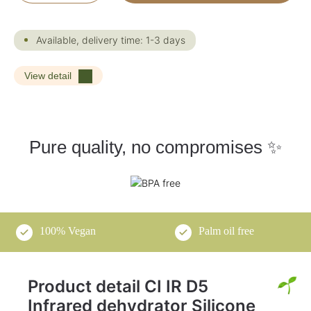
Available, delivery time: 1-3 days
View detail
Pure quality, no compromises ✨
100% Vegan
Palm oil free
Product detail CI IR D5
Infrared dehydrator Silicone