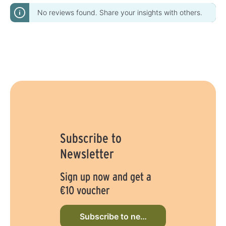
No reviews found. Share your insights with others.
Subscribe to
Newsletter
Sign up now and get a
€10 voucher
Subscribe to newsletter now