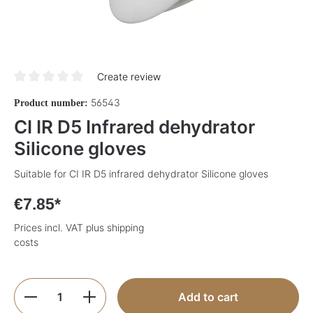
Create review
Average rating of 0 out of 5 stars
56543
Product number:
CI IR D5 Infrared dehydrator
Silicone gloves
Suitable for CI IR D5 infrared dehydrator Silicone gloves
€7.85*
Prices incl. VAT plus shipping
costs
Product Quantity: Enter the desired amoun
Add to cart