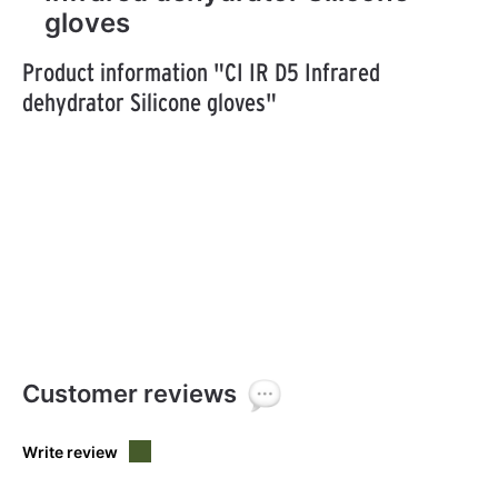
gloves
Product information "CI IR D5 Infrared
dehydrator Silicone gloves"
Customer reviews
Write review