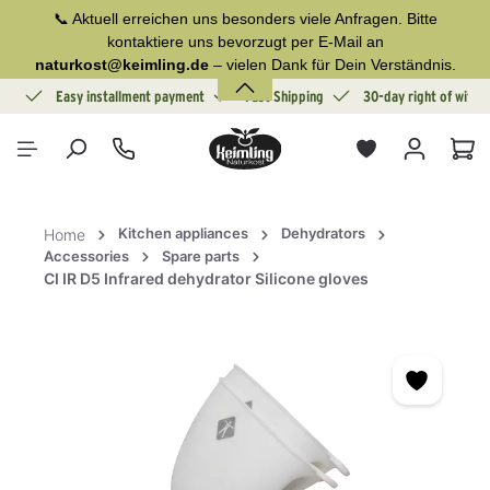
📞 Aktuell erreichen uns besonders viele Anfragen. Bitte
in content
kontaktiere uns bevorzugt per E-Mail an
naturkost@keimling.de
– vielen Dank für Dein Verständnis.
ion
Easy installment payment
Fast Shipping
30-day right of withd
Sho
Kitchen appliances
Dehydrators
Home
Accessories
Spare parts
CI IR D5 Infrared dehydrator Silicone gloves
Skip image gallery