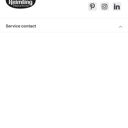
Service contact
Products
About Keimling
Convenient shopping
* All prices incl. VAT plus
shipping costs
and cash on delivery charges, if
not described otherwise