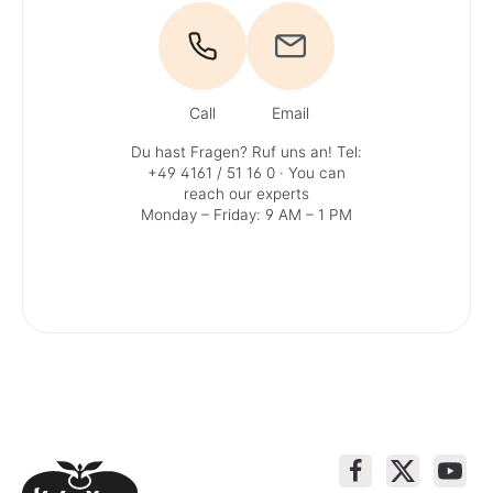
Call
Email
Du hast Fragen? Ruf uns an!
Tel:
+49 4161 / 51 16 0
· You can
reach our experts
Monday – Friday: 9 AM – 1 PM