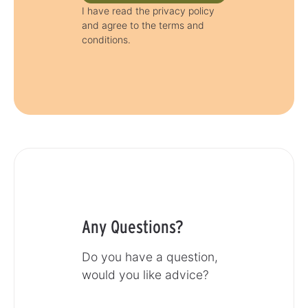
I have read the privacy policy
and agree to the terms and
conditions.
Any Questions?
Do you have a question,
would you like advice?