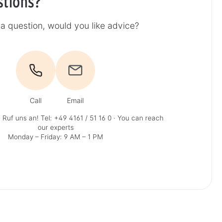
stions?
a question, would you like advice?
Call
Email
 Ruf uns an!
Tel: +49 4161 / 51 16 0
· You can reach
our experts
Monday – Friday: 9 AM – 1 PM