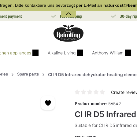
fragen. Bitte kontaktiere uns bevorzugt per E-Mail an
naturkost@keim
lment payment
Fast Shipping
30-day rig
tchen appliances
Alkaline Living
Anthony William
ries
Spare parts
CI IR D5 Infrared dehydrator heating eleme
Create revie
Average rating of 0 out of 5 sta
56549
Product number:
CI IR D5 Infrare
Suitable for CI IR D5 infrared 