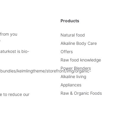
Products
 from you
Natural food
e
Alkaline Body Care
turkost is bio-
Offers
Raw food knowledge
Power Blenders
Alkaline living
Appliances
Raw & Organic Foods
e to reduce our