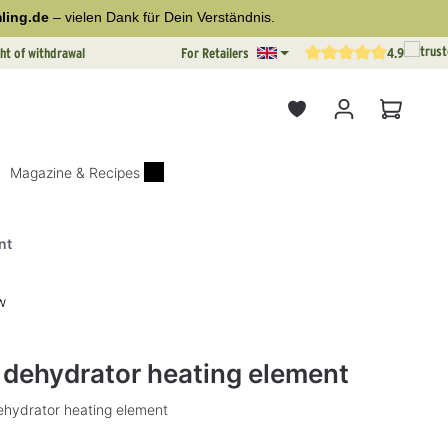
ling.de
– vielen Dank für Dein Verständnis.
ht of withdrawal
For Retailers
4.9
Average rating of 4.9 out o
Shopping
Magazine & Recipes
nt
w
rs
d dehydrator heating element
dehydrator heating element