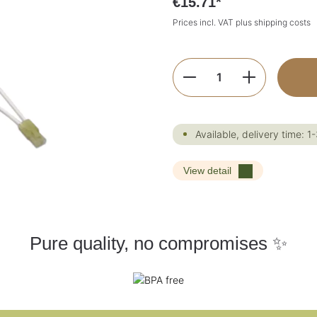
€15.71*
Prices incl. VAT plus shipping costs
Product Quantity:
Available, delivery time: 1
View detail
Pure quality, no compromises ✨