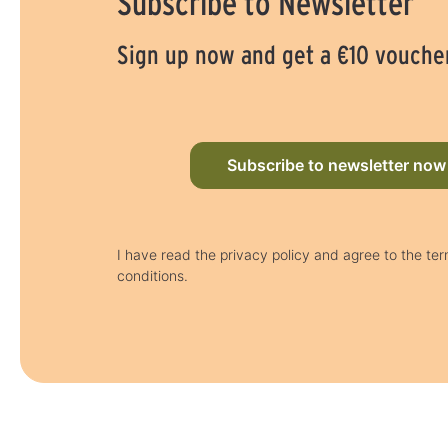
Subscribe to Newsletter
Sign up now and get a €10 vouche
Subscribe to newsletter now
I have read the privacy policy and agree to the te
conditions.