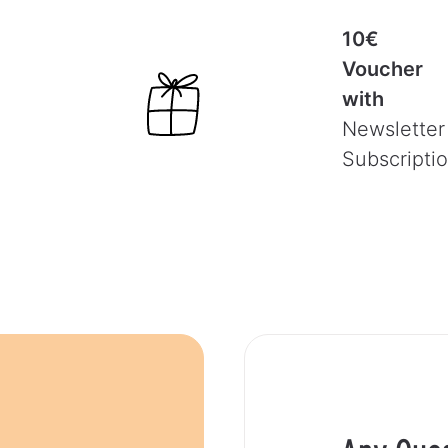
10€
Voucher
with
Newsletter
Subscripti