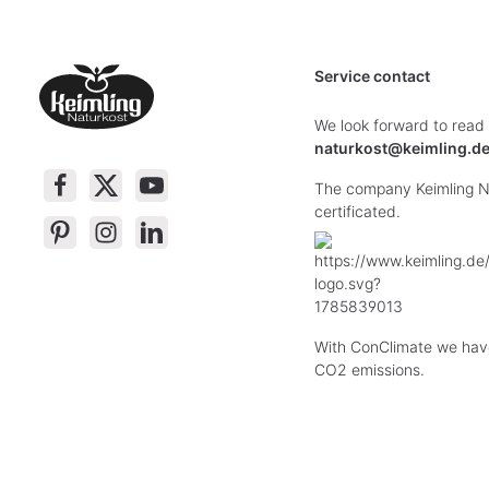
Service contact
We look forward to read
naturkost@keimling.d
The company Keimling Na
certificated.
With ConClimate we hav
CO2 emissions.