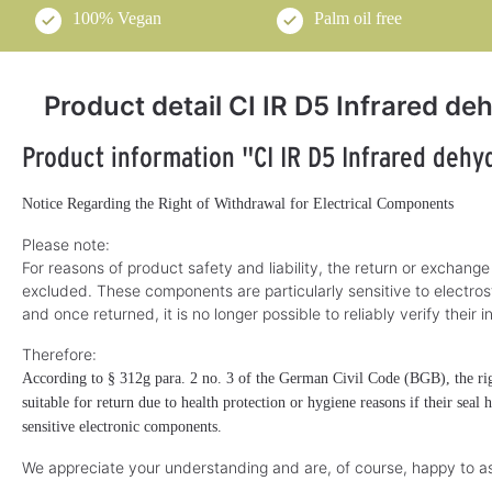
100% Vegan
Palm oil free
Product detail CI IR D5 Infrared d
Product information "CI IR D5 Infrared dehy
Notice Regarding the Right of Withdrawal for Electrical Components
Please note:
For reasons of product safety and liability, the return or exchange
excluded. These components are particularly sensitive to electros
and once returned, it is no longer possible to reliably verify their i
Therefore:
According to § 312g para. 2 no. 3 of the German Civil Code (BGB), the righ
suitable for return due to health protection or hygiene reasons if their seal
sensitive electronic components.
We appreciate your understanding and are, of course, happy to as