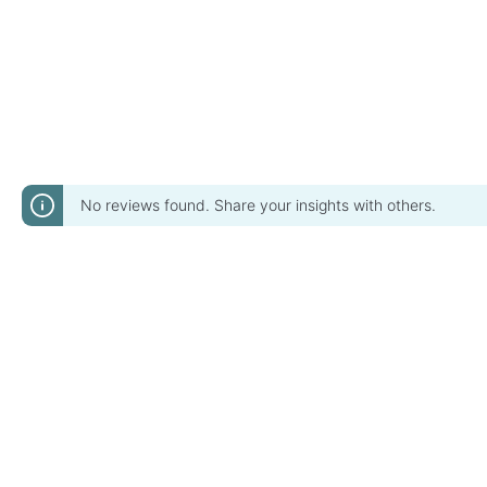
No reviews found. Share your insights with others.