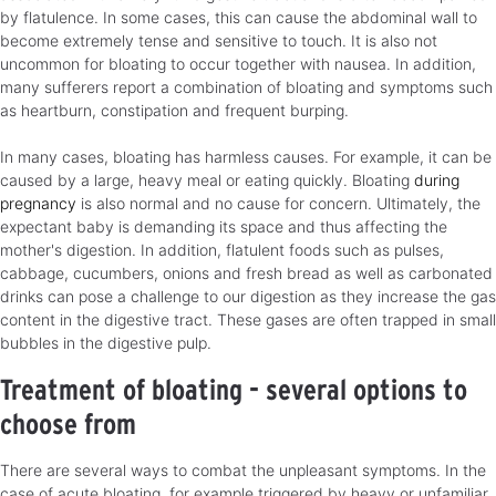
by flatulence. In some cases, this can cause the abdominal wall to
become extremely tense and sensitive to touch. It is also not
uncommon for bloating to occur together with nausea. In addition,
many sufferers report a combination of bloating and symptoms such
as heartburn, constipation and frequent burping.
In many cases, bloating has harmless causes. For example, it can be
caused by a large, heavy meal or eating quickly. Bloating
during
pregnancy
is also normal and no cause for concern. Ultimately, the
expectant baby is demanding its space and thus affecting the
mother's digestion. In addition, flatulent foods such as pulses,
cabbage, cucumbers, onions and fresh bread as well as carbonated
drinks can pose a challenge to our digestion as they increase the gas
content in the digestive tract. These gases are often trapped in small
bubbles in the digestive pulp.
Treatment of bloating - several options to
choose from
There are several ways to combat the unpleasant symptoms. In the
case of acute bloating, for example triggered by heavy or unfamiliar