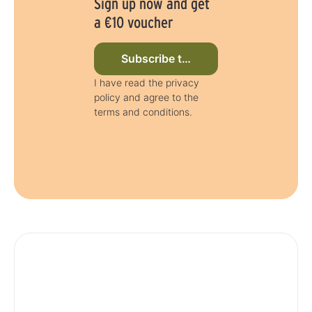
Sign up now and get
a €10 voucher
Subscribe to newsletter now
I have read the privacy
policy and agree to the
terms and conditions.