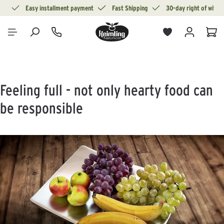
ion
Easy installment payment
Fast Shipping
30-day right of withd
in content
Sho
Feeling full - not only hearty food can
be responsible