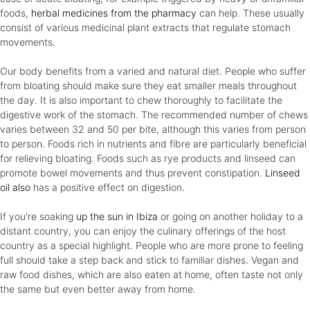
foods,
herbal medicines from the pharmacy
can help. These usually
consist of various medicinal plant extracts that regulate stomach
movements.
Our body benefits from a varied and natural diet. People who suffer
from bloating should make sure they eat smaller meals throughout
the day. It is also important to chew thoroughly to facilitate the
digestive work of the stomach. The recommended number of chews
varies between 32 and 50 per bite, although this varies from person
to person. Foods rich in nutrients and fibre are particularly beneficial
for relieving bloating. Foods such as rye products and linseed can
promote bowel movements and thus prevent constipation.
Linseed
oil also
has a positive effect on digestion.
If you're soaking
up the sun in Ibiza
or going on another holiday to a
distant country, you can enjoy the culinary offerings of the host
country as a special highlight. People who are more prone to feeling
full should take a step back and stick to familiar dishes. Vegan and
raw food dishes, which are also eaten at home, often taste not only
the same but even better away from home.