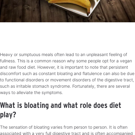
Heavy or sumptuous meals often lead to an unpleasant feeling of
fullness. This is a common reason why some people opt for a vegan
and raw food diet. However, it is important to note that persistent
discomfort such as constant bloating and flatulence can also be due
to functional disorders or movement disorders of the digestive tract,
such as irritable stomach syndrome. Fortunately, there are several
ways to alleviate the symptoms.
What is bloating and what role does diet
play?
The sensation of bloating varies from person to person. It is often
associated with a very full digestive tract and is often accompanied