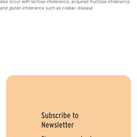
also occur with lactose intolerance, acquired fructose intolerance
and gluten intolerance such as coeliac disease.
Subscribe to
Newsletter