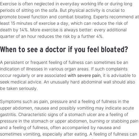
Exercise is often neglected in everyday working life or during long
periods of sitting on the sofa. But physical activity is crucial to
promote bowel function and combat bloating. Experts recommend at
least 15 minutes of exercise a day, which can reduce the risk of
death by 14%. More exercise is always better: every additional
quarter of an hour reduces the risk by a further 4%.
When to see a doctor if you feel bloated?
A persistent or frequent feeling of fullness can sometimes be an
indication of illnesses in various organ areas. If such complaints
occur regularly or are associated
with severe pain
, it is advisable to
seek medical advice. An unusually hard abdominal wall should also
be taken seriously.
Symptoms such as pain, pressure and a feeling of fullness in the
upper abdomen, nausea and possibly vomiting may indicate acute
gastritis. Characteristic signs of a stomach ulcer are a feeling of
pressure in the stomach or upper abdomen, burning or stabbing pain
and a feeling of fullness, often accompanied by nausea and
sometimes vomiting, especially after eating. A feeling of fullness can