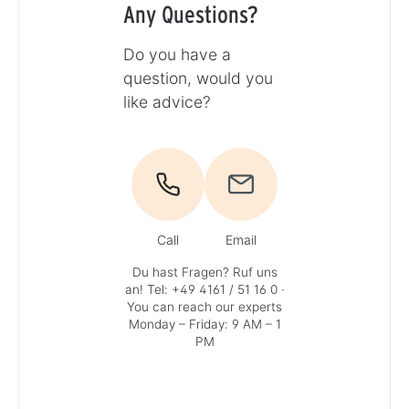
Any Questions?
Do you have a
question, would you
like advice?
Call
Email
Du hast Fragen? Ruf uns
an!
Tel: +49 4161 / 51 16 0
·
You can reach our experts
Monday – Friday: 9 AM – 1
PM