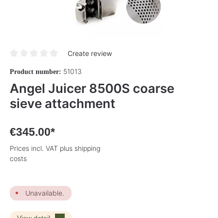
Create review
Average rating of 0 out of 5 stars
51013
Product number:
Angel Juicer 8500S coarse
sieve attachment
€345.00*
Prices incl. VAT plus shipping
costs
Unavailable.
View detail