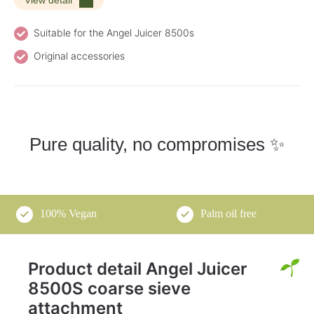
Suitable for the Angel Juicer 8500s
Original accessories
Pure quality, no compromises ✨
100% Vegan
Palm oil free
Product detail Angel Juicer
8500S coarse sieve
attachment