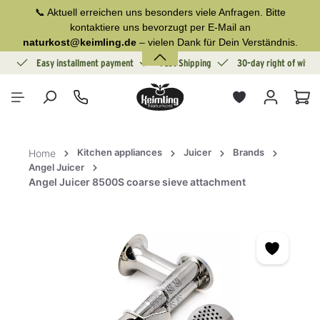
📞 Aktuell erreichen uns besonders viele Anfragen. Bitte
in content
kontaktiere uns bevorzugt per E-Mail an
naturkost@keimling.de
– vielen Dank für Dein Verständnis.
ion
Easy installment payment
Fast Shipping
30-day right of withd
Sho
Kitchen appliances
Juicer
Brands
Home
Angel Juicer
Angel Juicer 8500S coarse sieve attachment
Skip image gallery