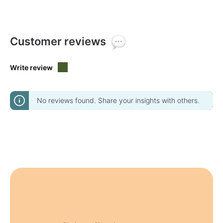
Customer reviews
Write review
No reviews found. Share your insights with others.