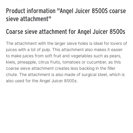
Product information "Angel Juicer 8500S coarse
sieve attachment"
Coarse sieve attachment for Angel Juicer 8500s
The attachment with the larger sieve holes is ideal for lovers of
juices with a lot of pulp. This attachment also makes it easier
to make juices from soft fruit and vegetables such as pears,
kiwis, pineapple, citrus fruits, tomatoes or cucumber, as this
coarse sieve attachment creates less backlog in the filler
chute. The attachment is also made of surgical steel, which is
also used for the Angel Juicer 8500s.