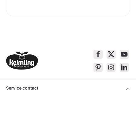
Service contact
Products
About Keimling
Convenient shopping