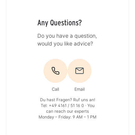
Any Questions?
Do you have a question,
would you like advice?
Call
Email
Du hast Fragen? Ruf uns an!
Tel: +49 4161 / 51 16 0
· You
can reach our experts
Monday – Friday: 9 AM – 1 PM