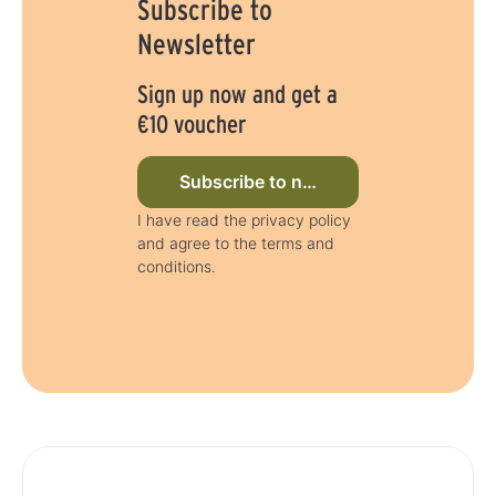
Subscribe to
Newsletter
Sign up now and get a
€10 voucher
Subscribe to newsletter now
I have read the privacy policy
and agree to the terms and
conditions.