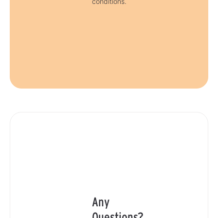
conditions.
Any
Questions?