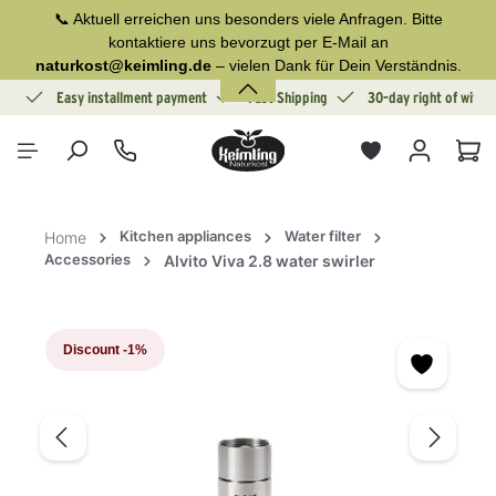
📞 Aktuell erreichen uns besonders viele Anfragen. Bitte
in content
kontaktiere uns bevorzugt per E-Mail an
naturkost@keimling.de
– vielen Dank für Dein Verständnis.
ion
Easy installment payment
Fast Shipping
30-day right of withd
Sho
Kitchen appliances
Water filter
Home
Accessories
Alvito Viva 2.8 water swirler
Skip image gallery
Discount
-1%