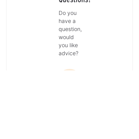
Do you
have a
question,
would
you like
advice?
Call
Email