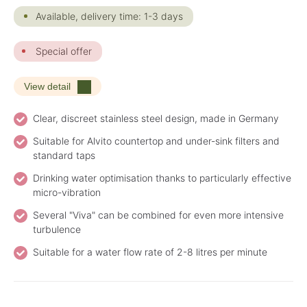
Available, delivery time: 1-3 days
Special offer
View detail
Clear, discreet stainless steel design, made in Germany
Suitable for Alvito countertop and under-sink filters and
standard taps
Drinking water optimisation thanks to particularly effective
micro-vibration
Several "Viva" can be combined for even more intensive
turbulence
Suitable for a water flow rate of 2-8 litres per minute