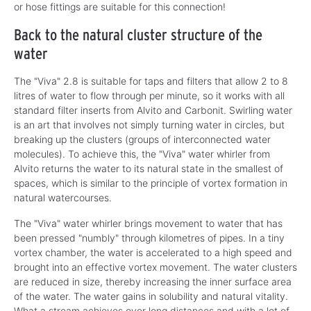
or hose fittings are suitable for this connection!
Back to the natural cluster structure of the
water
The "Viva" 2.8 is suitable for taps and filters that allow 2 to 8
litres of water to flow through per minute, so it works with all
standard filter inserts from Alvito and Carbonit. Swirling water
is an art that involves not simply turning water in circles, but
breaking up the clusters (groups of interconnected water
molecules). To achieve this, the "Viva" water whirler from
Alvito returns the water to its natural state in the smallest of
spaces, which is similar to the principle of vortex formation in
natural watercourses.
The "Viva" water whirler brings movement to water that has
been pressed "numbly" through kilometres of pipes. In a tiny
vortex chamber, the water is accelerated to a high speed and
brought into an effective vortex movement. The water clusters
are reduced in size, thereby increasing the inner surface area
of the water. The water gains in solubility and natural vitality.
What a stream achieves over long distances and with a lot of