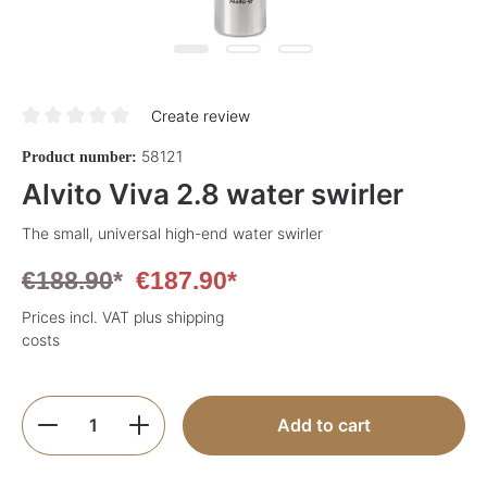
Create review
Average rating of 0 out of 5 stars
58121
Product number:
Alvito Viva 2.8 water swirler
The small, universal high-end water swirler
€188.90
*
€187.90*
Prices incl. VAT plus shipping
costs
Product Quantity: Enter the desired amoun
Add to cart