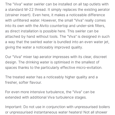
The "Viva" water swirler can be installed on all tap outlets with
a standard M-22 thread. It simply replaces the existing aerator
(strainer insert). Even here, it makes a noticeable difference
with unfiltered water. However, the small "Viva" really comes
into its own with the Alvito countertop and under-sink filters,
as direct installation is possible here. This swirler can be
attached by hand without tools. The "Viva" is designed in such
a way that the swirled water is bundled into an even water jet,
giving the water a noticeably improved quality.
Our "Viva" mixer tap aerator impresses with its clear, discreet
design. The drinking water is optimised in the smallest of
spaces thanks to the particularly effective micro-evitation.
The treated water has a noticeably higher quality and a
fresher, softer flavour.
For even more intensive turbulence, the "Viva" can be
extended with additional Viva turbulence stages.
Important: Do not use in conjunction with unpressurised boilers
or unpressurised instantaneous water heaters! Not all shower