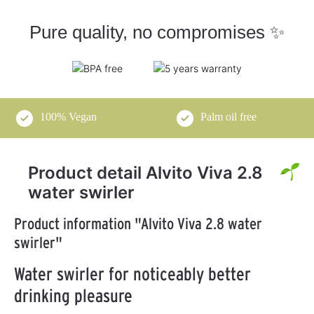
Pure quality, no compromises ✨
100% Vegan
Palm oil free
Product detail Alvito Viva 2.8
water swirler
Product information "Alvito Viva 2.8 water
swirler"
Water swirler for noticeably better
drinking pleasure