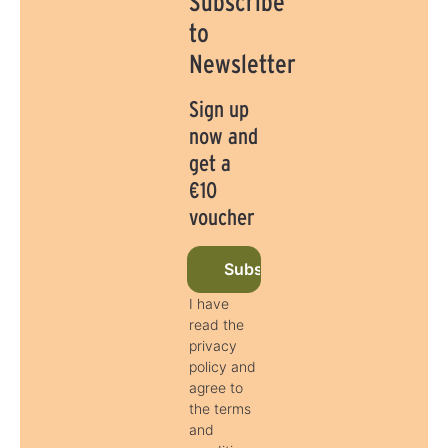
Subscribe
to
Newsletter
Sign up
now and
get a
€10
voucher
Subscribe to newsletter now
I have
read the
privacy
policy and
agree to
the terms
and