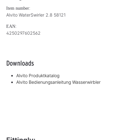
Item number:
Alvito WaterSwirler 2.8 58121
EAN:
4250297602562
Downloads
Alvito Produktkatalog
Alvito Bedienungsanleitung Wasserwirbler
Fittingly: