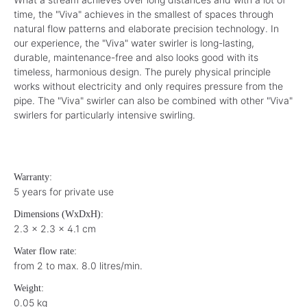
time, the "Viva" achieves in the smallest of spaces through
natural flow patterns and elaborate precision technology. In
our experience, the "Viva" water swirler is long-lasting,
durable, maintenance-free and also looks good with its
timeless, harmonious design. The purely physical principle
works without electricity and only requires pressure from the
pipe. The "Viva" swirler can also be combined with other "Viva"
swirlers for particularly intensive swirling.
Warranty:
5 years for private use
Dimensions (WxDxH):
2.3 x 2.3 x 4.1 cm
Water flow rate:
from 2 to max. 8.0 litres/min.
Weight:
0.05 kg