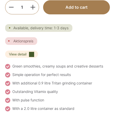
Product Quantity: Enter the desired amoun
Add to cart
Available, delivery time: 1-3 days
Aktionspreis
View detail
Green smoothies, creamy soups and creative desserts
Simple operation for perfect results
With additional 0.9 litre Tritan grinding container
Outstanding Vitamix quality
With pulse function
With a 2.0 litre container as standard