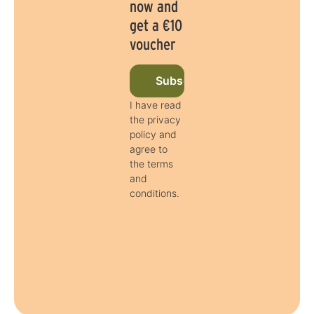
now and
get a €10
voucher
Subscribe to newsletter now
I have read
the privacy
policy and
agree to
the terms
and
conditions.