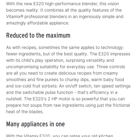
With the new E320 high-performance blender, this vision
becomes reality. It combines all the quality features of the
Vitamix® professional blenders in an ingeniously simple and
amazingly affordable appliance.
Reduced to the maximum
As with recipes, sometimes the same applies to technology:
fewer ingredients, but of the best quality. The E320 impresses
with its child's play operation, surprising versatility and
uncompromising suitability for everyday use. Three controls
are all you need to create delicious recipes from creamy
smoothies and fine purees to chunky dips, warm baby food
and ice-cold fruit sorbets: An on/off switch, ten speed settings
and the switchable pulse function - that's efficiency in a
nutshell. The E320's 2 HP motor is so powerful that you can
prepare hot soups from raw ingredients using just the frictional
heat of the blades.
Many appliances in one
With the Vitamix E320, you can retire your old kitchen