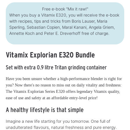
Free e-book "Mix it raw!"
When you buy a Vitamix E320, you will receive the e-book
with recipes, tips and tricks from Boris Lauser, Maria
Sperling, Sebastian Copien, Maral Kanani, Angela Griem,
Annette Koch and Peter E. Dreverhoff free of charge.
Vitamix Explorian E320 Bundle
Set with extra 0.9 litre Tritan grinding container
Have you been unsure whether a high-performance blender is right for
you? Now there's no reason to miss out on daily vitality and freshness:
The Vitamix Explorian Series E320 offers legendary Vitamix quality,
ease of use and safety at an affordable entry-level price!
A healthy lifestyle is that simple
Imagine a new life starting for you tomorrow. One full of
unadulterated flavours, natural freshness and pure energy.