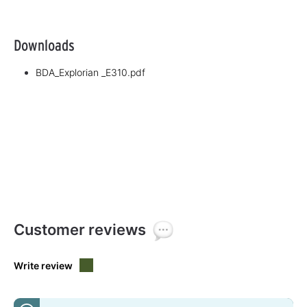
Downloads
BDA_Explorian _E310.pdf
Customer reviews
Write review