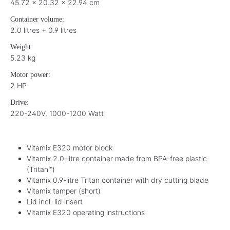
45.72 x 20.32 x 22.94 cm
Container volume:
2.0 litres + 0.9 litres
Weight:
5.23 kg
Motor power:
2 HP
Drive:
220-240V, 1000-1200 Watt
Vitamix E320 motor block
Vitamix 2.0-litre container made from BPA-free plastic
(Tritan™)
Vitamix 0.9-litre Tritan container with dry cutting blade
Vitamix tamper (short)
Lid incl. lid insert
Vitamix E320 operating instructions