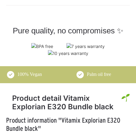
Pure quality, no compromises ✨
100% Vegan
Palm oil free
Product detail Vitamix
Explorian E320 Bundle black
Product information "Vitamix Explorian E320
Bundle black"