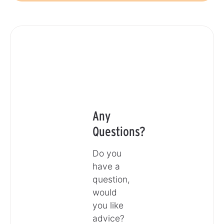
Any
Questions?
Do you
have a
question,
would
you like
advice?