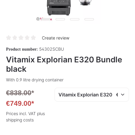
Create review
Average rating of 0 out of 5 stars
54302SCBU
Product number:
Vitamix Explorian E320 Bundle
black
With 0.9 litre drying container
€838.00
*
€749.00*
Prices incl. VAT plus
shipping costs