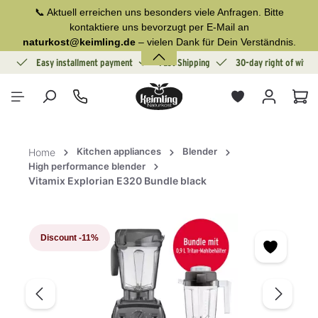
📞 Aktuell erreichen uns besonders viele Anfragen. Bitte
in content
kontaktiere uns bevorzugt per E-Mail an
naturkost@keimling.de
– vielen Dank für Dein Verständnis.
ion
Easy installment payment
Fast Shipping
30-day right of withd
Sho
Kitchen appliances
Blender
Home
High performance blender
Vitamix Explorian E320 Bundle black
Skip image gallery
Discount
-11%