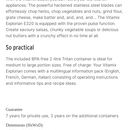
appliances: The powerful hardened stainless steel blades can
effortlessly chop herbs, chop vegetables and nuts, grind flour,
grate cheese, make batter and, and, and, and... The Vitamix
Explorian E320 is equipped with the proven pulse function.
Create savoury salsas, chunky vegetable soups or delicious
nut butters with a crunchy effect in no time at all.
So practical
The included BPA-free 2-litre Tritan container is ideal for
medium to large portion sizes. Free of charge: Your Vitamix
Explorian comes with a multilingual information pack (English,
French, German, Italian) consisting of operating instructions
and informative tips and recipe ideas.
Guarantee
7 years for private use, 3 years on the additional containers
Dimensions (HxWxD):