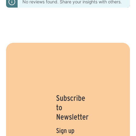
No reviews found. Share your insights with others.
Subscribe
to
Newsletter
Sign up