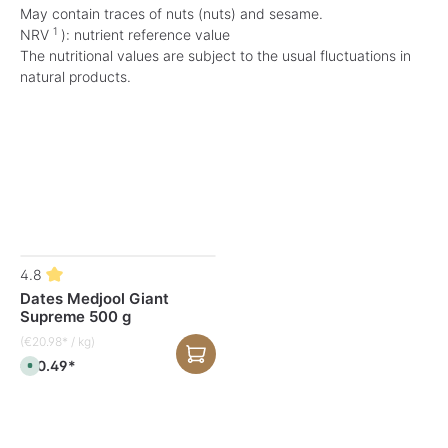
May contain traces of nuts (nuts) and sesame.
1
NRV
): nutrient reference value
The nutritional values are subject to the usual fluctuations in
natural products.
Skip product gallery
4.8
Dates Medjool Giant
Supreme 500 g
(€20.98* / kg)
€10.49*
A
v
a
i
l
a
b