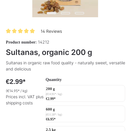
14 Reviews
Average rating of 5 out of 5 stars
14212
Product number:
Sultanas, organic 200 g
Sultanas in organic raw food quality - naturally sweet, versatile
and delicious
Select
Quantity
€2.99*
200 g
(€14.95* / kg)
(€14.95* / kg)
Prices incl. VAT plus
€2.99*
shipping costs
600 g
(€11.58* / kg)
€6.95*
2.5 kg