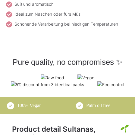
Süß und aromatisch
Ideal zum Naschen oder fürs Müsli
Schonende Verarbeitung bei niedrigen Temperaturen
Pure quality, no compromises ✨
100% Vegan
Palm oil free
Product detail Sultanas,