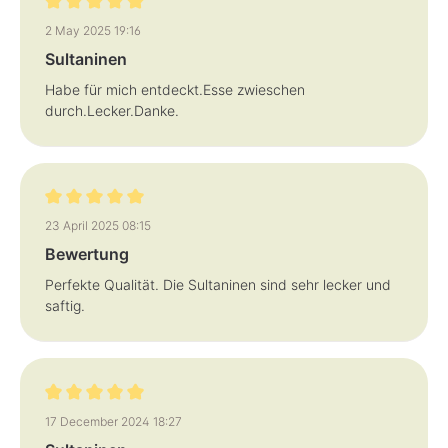
Review with rating of 5 out of 5 stars
2 May 2025 19:16
Sultaninen
Habe für mich entdeckt.Esse zwieschen
durch.Lecker.Danke.
Review with rating of 5 out of 5 stars
23 April 2025 08:15
Bewertung
Perfekte Qualität. Die Sultaninen sind sehr lecker und
saftig.
Review with rating of 5 out of 5 stars
17 December 2024 18:27