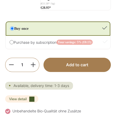
(€11.58* / kg)
€28.95*
Buy once
Purchase by subscription
Your savings: 5% (€0.15)
Product Quantity: Enter the desired amoun
Add to cart
Available, delivery time: 1-3 days
View detail
Unbehandelte Bio-Qualität ohne Zusätze