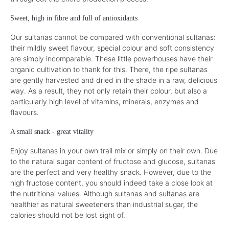
Sweet, high in fibre and full of antioxidants
Our sultanas cannot be compared with conventional sultanas:
their mildly sweet flavour, special colour and soft consistency
are simply incomparable. These little powerhouses have their
organic cultivation to thank for this. There, the ripe sultanas
are gently harvested and dried in the shade in a raw, delicious
way. As a result, they not only retain their colour, but also a
particularly high level of vitamins, minerals, enzymes and
flavours.
A small snack - great vitality
Enjoy sultanas in your own trail mix or simply on their own. Due
to the natural sugar content of fructose and glucose, sultanas
are the perfect and very healthy snack. However, due to the
high fructose content, you should indeed take a close look at
the nutritional values. Although sultanas and sultanas are
healthier as natural sweeteners than industrial sugar, the
calories should not be lost sight of.