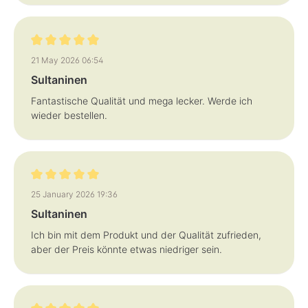
Review with rating of 5 out of 5 stars
21 May 2026 06:54
Sultaninen
Fantastische Qualität und mega lecker. Werde ich
wieder bestellen.
Review with rating of 5 out of 5 stars
25 January 2026 19:36
Sultaninen
Ich bin mit dem Produkt und der Qualität zufrieden,
aber der Preis könnte etwas niedriger sein.