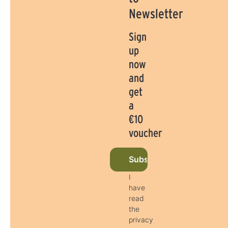
Newsletter
Sign
up
now
and
get
a
€10
voucher
Subscribe to newsletter 
I
have
read
the
privacy