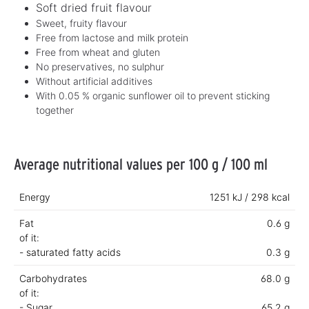
Soft dried fruit flavour
Sweet, fruity flavour
Free from lactose and milk protein
Free from wheat and gluten
No preservatives, no sulphur
Without artificial additives
With 0.05 % organic sunflower oil to prevent sticking
together
Average nutritional values per 100 g / 100 ml
Energy
1251 kJ / 298 kcal
Fat
0.6 g
of it:
- saturated fatty acids
0.3 g
Carbohydrates
68.0 g
of it:
- Sugar
65.2 g