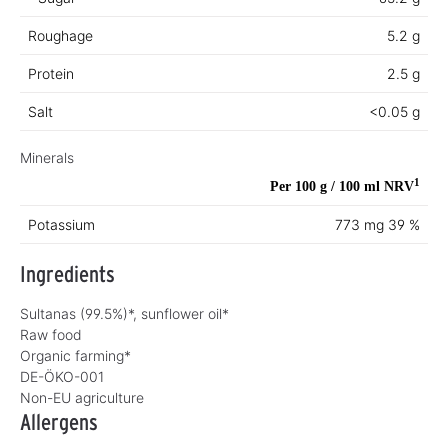
Roughage
5.2 g
Protein
2.5 g
Salt
<0.05 g
Minerals
1
Per 100 g / 100 ml
NRV
Potassium
773 mg
39 %
Ingredients
Sultanas (99.5%)*, sunflower oil*
Raw food
Organic farming*
DE-ÖKO-001
Non-EU agriculture
Allergens