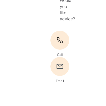
would
you
like
advice?
Call
Email
Du
hast
Fragen?
Ruf