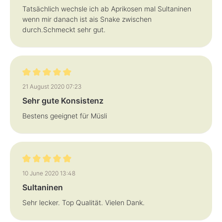
Tatsächlich wechsle ich ab Aprikosen mal Sultaninen
wenn mir danach ist ais Snake zwischen
durch.Schmeckt sehr gut.
Review with rating of 5 out of 5 stars
21 August 2020 07:23
Sehr gute Konsistenz
Bestens geeignet für Müsli
Review with rating of 5 out of 5 stars
10 June 2020 13:48
Sultaninen
Sehr lecker. Top Qualität. Vielen Dank.