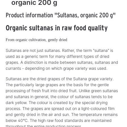
organic 200 g
Product information "Sultanas, organic 200 g"
Organic sultanas in raw food quality
From organic cultivation, gently dried
Sultanas are not just sultanas. Rather, the term "sultana" is
used as a generic term for many different types of dried
grapes. A distinction is made between sultanas, sultanas and
currants - depending on which grape variety was used.
Sultanas are the dried grapes of the Sultana grape variety.
The particularly large grapes are the basis for the gentle
processing of fresh fruit into dried fruit. Unlike green sultanas
and sultanas in general, the colour of sultanas tends to be
dark yellow. The colour is created by the special drying
process. The grapes are spread out on a light-coloured film
and gently dried in the air and sun. The temperature remains
below 40°C. The high raw food standards are maintained
throughout the entire production process.