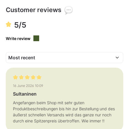
l
e
,
Customer reviews
d
e
l
i
5/5
v
e
r
y
Write review
t
i
m
e
:
1
-
3
d
a
y
s
Review with rating of 5 out of 5 stars
16 June 2026 10:09
Sultaninen
Angefangen beim Shop mit sehr guten
Produktbeschreibungen bis hin zur Bestellung und des
äußerst schnellen Versands wird das ganze nur noch
durch eine Spitzenpreis übertroffen. Wie immer !!