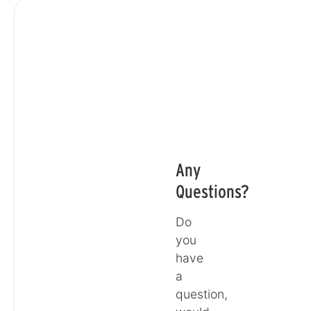
Any
Questions?
Do
you
have
a
question,