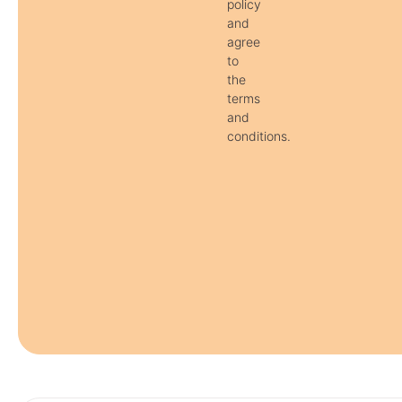
policy
and
agree
to
the
terms
and
conditions.