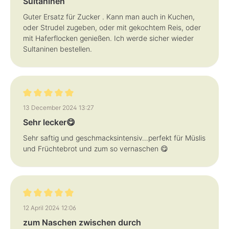
Sultaninen
Guter Ersatz für Zucker . Kann man auch in Kuchen,
oder Strudel zugeben, oder mit gekochtem Reis, oder
mit Haferflocken genießen. Ich werde sicher wieder
Sultaninen bestellen.
Review with rating of 5 out of 5 stars
13 December 2024 13:27
Sehr lecker😋
Sehr saftig und geschmacksintensiv…perfekt für Müslis
und Früchtebrot und zum so vernaschen 😋
Review with rating of 5 out of 5 stars
12 April 2024 12:06
zum Naschen zwischen durch