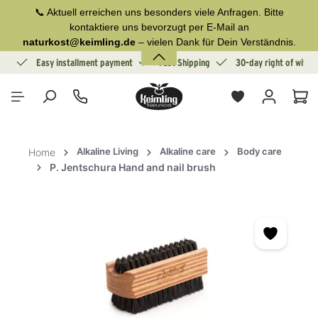
📞 Aktuell erreichen uns besonders viele Anfragen. Bitte
in content
kontaktiere uns bevorzugt per E-Mail an
naturkost@keimling.de
– vielen Dank für Dein Verständnis.
ion
Easy installment payment
Fast Shipping
30-day right of withd
Sho
Alkaline Living
Alkaline care
Body care
Home
P. Jentschura Hand and nail brush
Skip image gallery