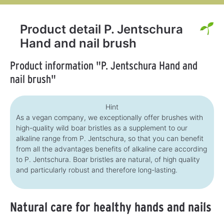
Product detail P. Jentschura
Hand and nail brush
Product information "P. Jentschura Hand and
nail brush"
Hint
As a vegan company, we exceptionally offer brushes with
high-quality wild boar bristles as a supplement to our
alkaline range from P. Jentschura, so that you can benefit
from all the advantages benefits of alkaline care according
to P. Jentschura. Boar bristles are natural, of high quality
and particularly robust and therefore long-lasting.
Natural care for healthy hands and nails