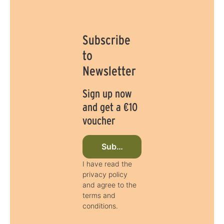
Subscribe
to
Newsletter
Sign up now
and get a €10
voucher
Subscribe to newsletter now
I have read the
privacy policy
and agree to the
terms and
conditions.