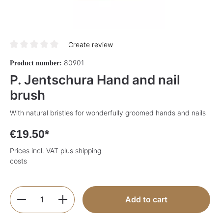
Create review
Average rating of 0 out of 5 stars
80901
Product number:
P. Jentschura Hand and nail
brush
With natural bristles for wonderfully groomed hands and nails
€19.50*
Prices incl. VAT plus shipping
costs
Product Quantity: Enter the desired amoun
Add to cart