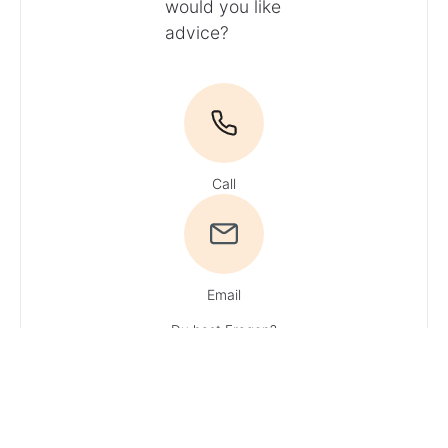
would you like
advice?
Call
Email
Du hast Fragen?
Ruf uns an!
Tel:
+49 4161 / 51 16 0
· You can reach
our experts
Monday – Friday:
9 AM – 1 PM