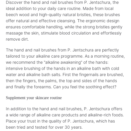
Discover the hand and nail brushes from P. Jentschura, the
ideal addition to your daily care routine. Made from local
beech wood and high-quality natural bristles, these brushes
offer natural and effective cleansing. The ergonomic design
ensures comfortable handling, while the strong bristles gently
massage the skin, stimulate blood circulation and effortlessly
remove dirt.
The hand and nail brushes from P. Jentschura are perfectly
tailored to your alkaline care programme. As a morning routine,
we recommend the "alkaline awakening" of the hands:
intensive brushing of the hands in an alkaline bath with cold
water and alkaline bath salts. First the fingernails are brushed,
then the fingers, the palms, the top and sides of the hands
and finally the forearms. Can you feel the soothing effect?
Supplement your skincare routine
In addition to the hand and nail brushes, P. Jentschura offers
a wide range of alkaline care products and alkaline-rich foods.
Place your trust in the quality of P. Jentschura, which has
been tried and tested for over 30 years.