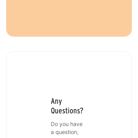
Any
Questions?
Do you have
a question,