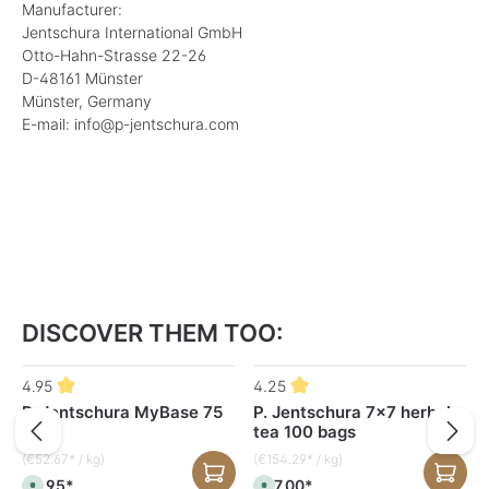
Manufacturer:
Jentschura International GmbH
Otto-Hahn-Strasse 22-26
D-48161 Münster
Münster, Germany
E-mail: info@p-jentschura.com
DISCOVER THEM TOO:
Skip product gallery
4.95
4.25
P. Jentschura MyBase 75
P. Jentschura 7x7 herbal
g
tea 100 bags
(€52.67* / kg)
(€154.29* / kg)
€3.95*
€27.00*
A
A