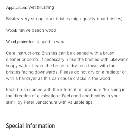
Wet brushing
Application:
very strong, dark bristles (high-quality boar bristles)
Bristles:
native beech wood
Wood:
dipped in wax
Wood protection:
Care instructions: Brushes can be cleaned with a brush
cleaner or comb. If necessary, rinse the bristles with lukewarm
soapy water. Leave the brush to dry on a towel with the
bristles facing downwards. Please do not dry on a radiator or
with a hairdryer as this can cause cracks in the wood.
Each brush comes with the information brochure "Brushing in
the direction of elimination - Feel good and healthy in your
skin!" by Peter Jentschura with valuable tips.
Special Information