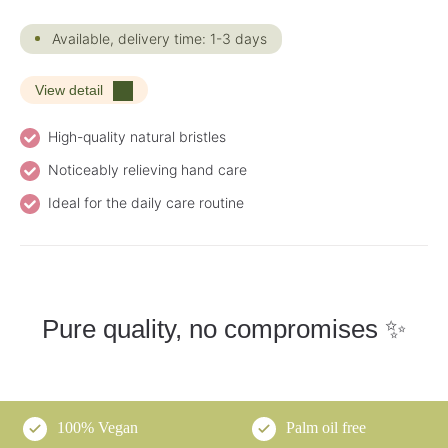
Available, delivery time: 1-3 days
View detail
High-quality natural bristles
Noticeably relieving hand care
Ideal for the daily care routine
Pure quality, no compromises ✨
100% Vegan
Palm oil free