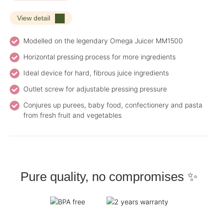
View detail
Modelled on the legendary Omega Juicer MM1500
Horizontal pressing process for more ingredients
Ideal device for hard, fibrous juice ingredients
Outlet screw for adjustable pressing pressure
Conjures up purees, baby food, confectionery and pasta
from fresh fruit and vegetables
Pure quality, no compromises ✨