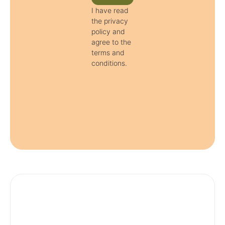
I have read
the privacy
policy and
agree to the
terms and
conditions.