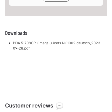
Downloads
BDA 51708CR Omega Juicers NC1002 deutsch_2023-
09-28.pdf
Customer reviews