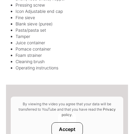
Pressing screw
Icon Adjustable end cap
Fine sieve
Blank sieve (puree)
Pasta/pasta set
Tamper
Juice container
Pomace container
Foam strainer
Cleaning brush
Operating instructions
By viewing the video you agree that your data will be
transferred to YouTube and that you have read the
Privacy
policy
.
Accept