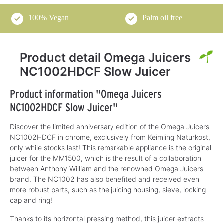
100% Vegan
Palm oil free
Product detail Omega Juicers
NC1002HDCF Slow Juicer
Product information "Omega Juicers
NC1002HDCF Slow Juicer"
Discover the limited anniversary edition of the Omega Juicers
NC1002HDCF in chrome, exclusively from Keimling Naturkost,
only while stocks last! This remarkable appliance is the original
juicer for the MM1500, which is the result of a collaboration
between Anthony William and the renowned Omega Juicers
brand. The NC1002 has also benefited and received even
more robust parts, such as the juicing housing, sieve, locking
cap and ring!
Thanks to its horizontal pressing method, this juicer extracts