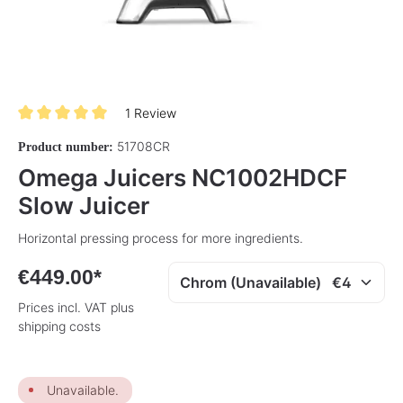
1 Review
Average rating of 5 out of 5 stars
51708CR
Product number:
Omega Juicers NC1002HDCF
Slow Juicer
Horizontal pressing process for more ingredients.
€449.00*
Prices incl. VAT plus
shipping costs
Unavailable.