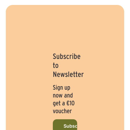
Subscribe
to
Newsletter
Sign up
now and
get a €10
voucher
Subscribe to newsletter now