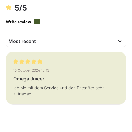
5/5
Write review
Review with rating of 5 out of 5 stars
15 October 2024 16:13
Omega Juicer
Ich bin mit dem Service und den Entsafter sehr
zufrieden!