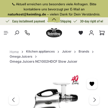
📞 Aktuell erreichen uns besonders viele Anfragen. Bitte
in content
kontaktiere uns bevorzugt per E-Mail an
naturkost@keimling.de
– vielen Dank für Dein Verständnis.
ion
Easy installment payment
Fast Shipping
30-day right of withd
Sho
Kitchen appliances
Juicer
Brands
Home
Omega Juicers
Omega Juicers NC1002HDCF Slow Juicer
Skip image gallery