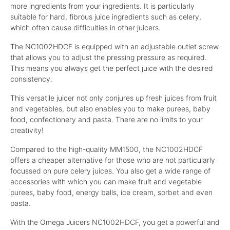
more ingredients from your ingredients. It is particularly
suitable for hard, fibrous juice ingredients such as celery,
which often cause difficulties in other juicers.
The NC1002HDCF is equipped with an adjustable outlet screw
that allows you to adjust the pressing pressure as required.
This means you always get the perfect juice with the desired
consistency.
This versatile juicer not only conjures up fresh juices from fruit
and vegetables, but also enables you to make purees, baby
food, confectionery and pasta. There are no limits to your
creativity!
Compared to the high-quality MM1500, the NC1002HDCF
offers a cheaper alternative for those who are not particularly
focussed on pure celery juices. You also get a wide range of
accessories with which you can make fruit and vegetable
purees, baby food, energy balls, ice cream, sorbet and even
pasta.
With the Omega Juicers NC1002HDCF, you get a powerful and