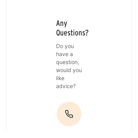
Any
Questions?
Do you
have a
question,
would you
like
advice?
Call