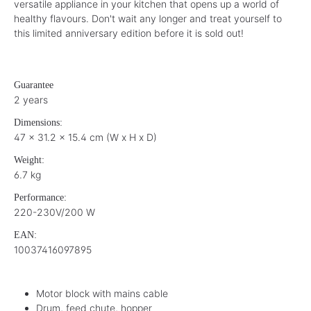
versatile appliance in your kitchen that opens up a world of
healthy flavours. Don't wait any longer and treat yourself to
this limited anniversary edition before it is sold out!
Guarantee
2 years
Dimensions:
47 x 31.2 x 15.4 cm (W x H x D)
Weight:
6.7 kg
Performance:
220-230V/200 W
EAN:
10037416097895
Motor block with mains cable
Drum, feed chute, hopper