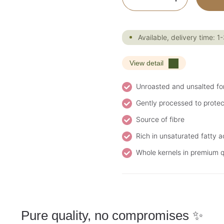
Available, delivery time: 1
View detail
Unroasted and unsalted fo
Gently processed to protec
Source of fibre
Rich in unsaturated fatty a
Whole kernels in premium q
Pure quality, no compromises ✨