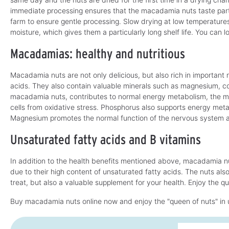
immediate processing ensures that the macadamia nuts taste partic
farm to ensure gentle processing. Slow drying at low temperature
moisture, which gives them a particularly long shelf life. You can
Macadamias: healthy and nutritious
Macadamia nuts are not only delicious, but also rich in important 
acids. They also contain valuable minerals such as magnesium, c
macadamia nuts, contributes to normal energy metabolism, the m
cells from oxidative stress. Phosphorus also supports energy me
Magnesium promotes the normal function of the nervous system 
Unsaturated fatty acids and B vitamins
In addition to the health benefits mentioned above, macadamia nu
due to their high content of unsaturated fatty acids. The nuts als
treat, but also a valuable supplement for your health. Enjoy the que
Buy macadamia nuts online now and enjoy the "queen of nuts" in 