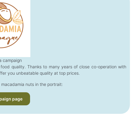
 campaign
food quality. Thanks to many years of close co-operation with
fer you unbeatable quality at top prices.
 macadamia nuts in the portrait:
paign page