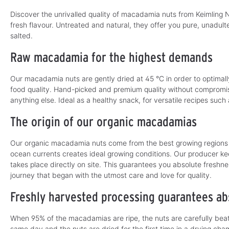
b
l
l
e
Discover the unrivalled quality of macadamia nuts from Keimling N
e
,
,
d
fresh flavour. Untreated and natural, they offer you pure, unadu
d
e
e
l
salted.
l
i
i
v
v
Raw macadamia for the highest demands
e
e
r
r
y
y
t
t
i
Our macadamia nuts are gently dried at 45 °C in order to optimall
i
m
m
food quality. Hand-picked and premium quality without compromis
e
e
:
anything else. Ideal as a healthy snack, for versatile recipes such
:
1
1
-
-
3
The origin of our organic macadamias
3
d
d
a
a
y
y
s
Our organic macadamia nuts come from the best growing regions i
s
ocean currents creates ideal growing conditions. Our producer ke
takes place directly on site. This guarantees you absolute freshn
journey that began with the utmost care and love for quality.
Freshly harvested processing guarantees abs
When 95% of the macadamias are ripe, the nuts are carefully beat
same day and the nuts are dried for the first time in a drying ch