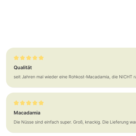
Review with rating of 5 out of 5 stars
Qualität
seit Jahren mal wieder eine Rohkost-Macadamia, die NICHT ran
Review with rating of 5 out of 5 stars
Macadamia
Die Nüsse sind einfach super. Groß, knackig. Die Lieferung war