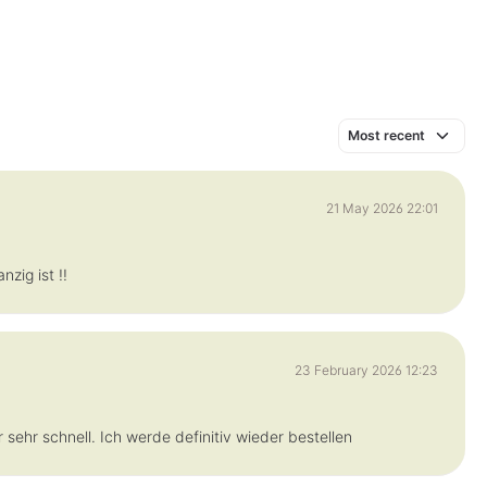
21 May 2026 22:01
zig ist !!
23 February 2026 12:23
 sehr schnell. Ich werde definitiv wieder bestellen