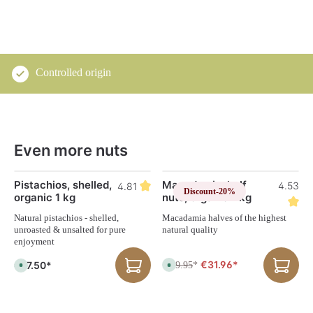
Controlled origin
Even more nuts
Skip product gallery
Pistachios, shelled,
Macadamia, half
9
4.53
4.81
Discount
-20%
organic 1 kg
nuts, organic 1 kg
Natural pistachios - shelled,
Macadamia halves of the highest
unroasted & unsalted for pure
natural quality
enjoyment
€31.96*
€67.50*
€39.95
A
*
A
v
v
a
a
i
i
l
l
a
a