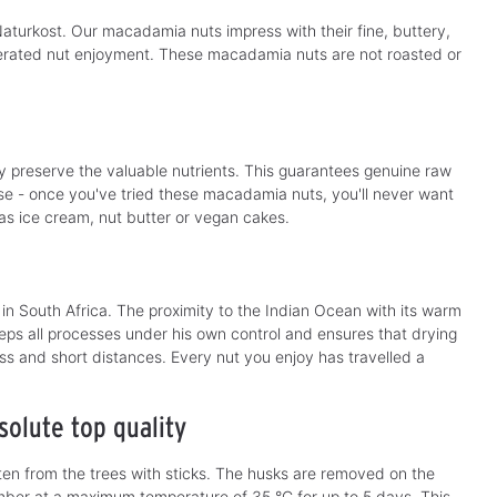
b
l
l
e
aturkost. Our macadamia nuts impress with their fine, buttery,
e
,
,
d
lterated nut enjoyment. These macadamia nuts are not roasted or
d
e
e
l
l
i
i
v
v
e
e
r
r
y
y
t
t
i
y preserve the valuable nutrients. This guarantees genuine raw
i
m
m
e - once you've tried these macadamia nuts, you'll never want
e
e
:
 as ice cream, nut butter or vegan cakes.
:
1
1
-
-
3
3
d
d
a
a
y
y
s
n South Africa. The proximity to the Indian Ocean with its warm
s
eps all processes under his own control and ensures that drying
ess and short distances. Every nut you enjoy has travelled a
olute top quality
en from the trees with sticks. The husks are removed on the
amber at a maximum temperature of 35 °C for up to 5 days. This