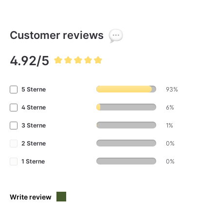
Customer reviews
4.92/5
Average rating of 4.9 out of 5 stars
5 Sterne
93%
4 Sterne
6%
3 Sterne
1%
2 Sterne
0%
1 Sterne
0%
Write review