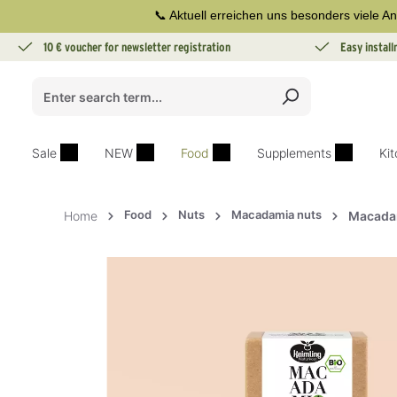
📞 Aktuell erreichen uns besonders viele An
search
Skip to main navigation
10 € voucher for newsletter registration
Easy instal
Sale
NEW
Food
Supplements
Ki
Food
Nuts
Macadamia nuts
Home
Macadam
Skip image gallery