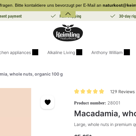
fragen. Bitte kontaktiere uns bevorzugt per E-Mail an
naturkost@keim
lment payment
Fast Shipping
30-day rig
tchen appliances
Alkaline Living
Anthony William
ia, whole nuts, organic 100 g
129 Reviews
Average rating of 4.9 out of 5 s
28001
Product number:
Macadamia, whol
Large, whole nuts in premium qu