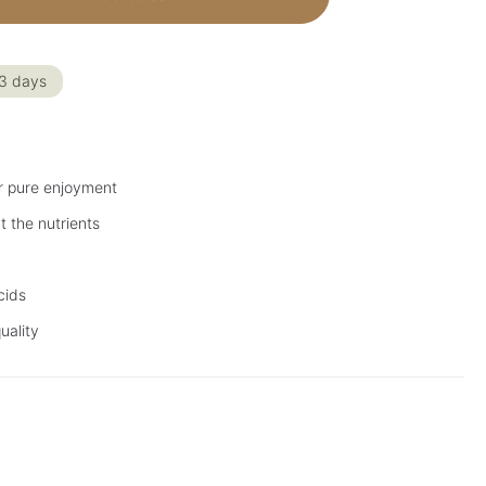
-3 days
r pure enjoyment
t the nutrients
cids
uality