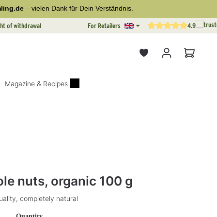
ling.de
– vielen Dank für Dein Verständnis.
ht of withdrawal
For Retailers
4.9
Average rating of 4.9 out o
Shopping
Magazine & Recipes
tars
e nuts, organic 100 g
ality, completely natural
Select
Quantity