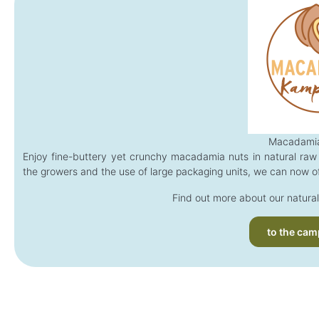
Macadamia
Enjoy fine-buttery yet crunchy macadamia nuts in natural raw 
the growers and the use of large packaging units, we can now of
Find out more about our natural
to the cam