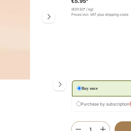
€5.95*
(€59.50* / kg)
Prices incl. VAT plus shipping costs
Buy once
Purchase by subscription
Product Quantity: