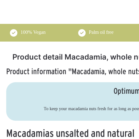
100% Vegan
Palm oil free
Product detail Macadamia, whole n
Product information "Macadamia, whole nuts
Brazil nut kernels
Pistachios, shelled,
4.89
4.
raw food, organic
organic 1 kg
Optimum
500 g
Selenreiche Paranüsse aus bio-
Natural pistachios - shelled,
zertifizierter Wildsammlung
unroasted & unsalted for pure
enjoyment
To keep your macadamia nuts fresh for as long as possib
€26.49*
A
€67.50*
A
v
(€52.98* / kg)
v
a
a
i
Macadamias unsalted and natural
i
l
l
a
a
b