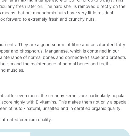
ularly fresh later on. The hard shell is removed directly on the
s means that our macadamia nuts have very little residual
 look forward to extremely fresh and crunchy nuts.
nutrients. They are a good source of fibre and unsaturated fatty
opper and phosphorus. Manganese, which is contained in our
aintenance of normal bones and connective tissue and protects
tabolism and the maintenance of normal bones and teeth.
and muscles.
ts offer even more: the crunchy kernels are particularly popular
o score highly with B vitamins. This makes them not only a special
en of nuts - natural, unsalted and in certified organic quality.
untreated premium quality.