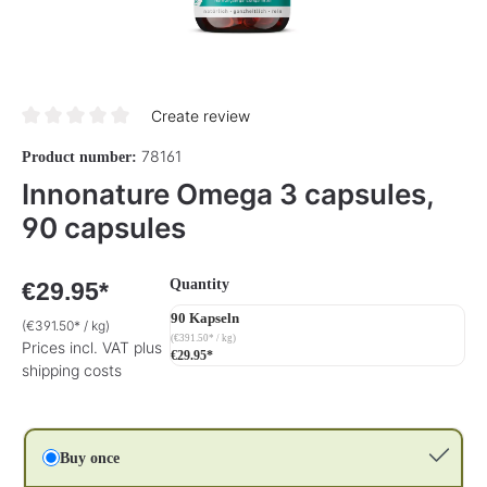
Create review
Average rating of 0 out of 5 stars
78161
Product number:
Innonature Omega 3 capsules,
90 capsules
Select
Quantity
€29.95*
90 Kapseln
(€391.50* / kg)
(€391.50* / kg)
Prices incl. VAT plus
€29.95*
shipping costs
Buy once