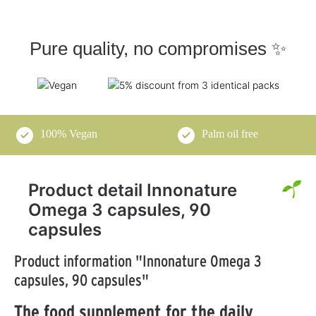
Pure quality, no compromises ✨
100% Vegan
Palm oil free
Product detail Innonature
Omega 3 capsules, 90
capsules
Product information "Innonature Omega 3
capsules, 90 capsules"
The food supplement for the daily