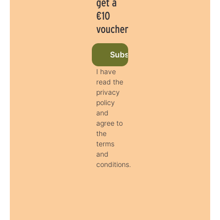
get a
€10
voucher
Subscribe to newsletter now
I have
read the
privacy
policy
and
agree to
the
terms
and
conditions.