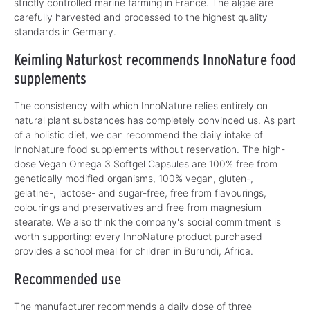
strictly controlled marine farming in France. The algae are
carefully harvested and processed to the highest quality
standards in Germany.
Keimling Naturkost recommends InnoNature food
supplements
The consistency with which InnoNature relies entirely on
natural plant substances has completely convinced us. As part
of a holistic diet, we can recommend the daily intake of
InnoNature food supplements without reservation. The high-
dose Vegan Omega 3 Softgel Capsules are 100% free from
genetically modified organisms, 100% vegan, gluten-,
gelatine-, lactose- and sugar-free, free from flavourings,
colourings and preservatives and free from magnesium
stearate. We also think the company's social commitment is
worth supporting: every InnoNature product purchased
provides a school meal for children in Burundi, Africa.
Recommended use
The manufacturer recommends a daily dose of three