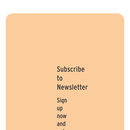
a
y
y
s
s
Subscribe
to
Newsletter
Sign
up
now
and