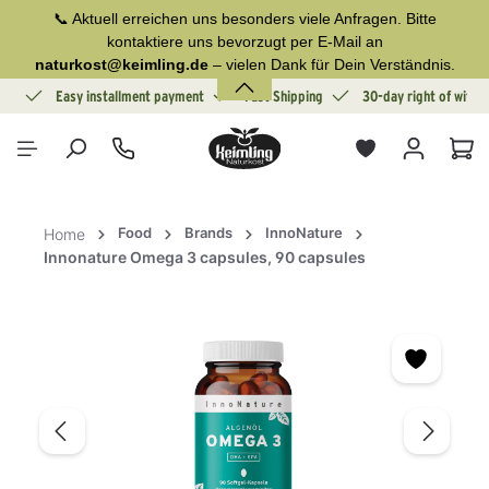
📞 Aktuell erreichen uns besonders viele Anfragen. Bitte
in content
kontaktiere uns bevorzugt per E-Mail an
naturkost@keimling.de
– vielen Dank für Dein Verständnis.
ion
Easy installment payment
Fast Shipping
30-day right of withd
Sho
Food
Brands
InnoNature
Home
Innonature Omega 3 capsules, 90 capsules
Skip image gallery