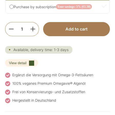
Purchase by subscription
Your savings: 5% (€1.50)
Product Quantity: Enter the desired amoun
Add to cart
Available, delivery time: 1-3 days
View detail
Ergänzt die Versorgung mit Omega-3-Fettsäuren
100% veganes Premium Omegavie® Algenöl
Frei von Konservierungs- und Zusatzstoffen
Hergestellt in Deutschland