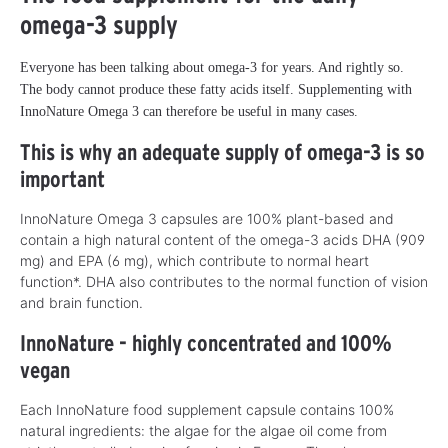
omega-3 supply
Everyone has been talking about omega-3 for years. And rightly so.
The body cannot produce these fatty acids itself. Supplementing with
InnoNature Omega 3 can therefore be useful in many cases.
This is why an adequate supply of omega-3 is so
important
InnoNature Omega 3 capsules are 100% plant-based and
contain a high natural content of the omega-3 acids DHA (909
mg) and EPA (6 mg), which contribute to normal heart
function*. DHA also contributes to the normal function of vision
and brain function.
InnoNature - highly concentrated and 100%
vegan
Each InnoNature food supplement capsule contains 100%
natural ingredients: the algae for the algae oil come from