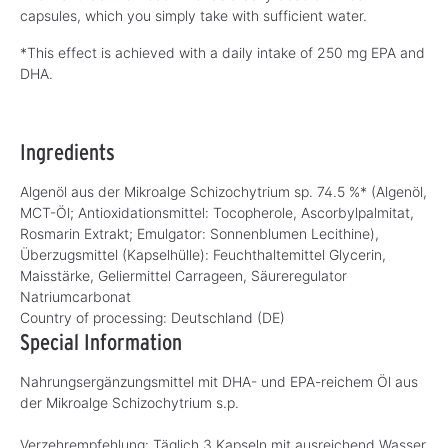
capsules, which you simply take with sufficient water.
*This effect is achieved with a daily intake of 250 mg EPA and
DHA.
Ingredients
Algenöl aus der Mikroalge Schizochytrium sp. 74.5 %* (Algenöl,
MCT-Öl; Antioxidationsmittel: Tocopherole, Ascorbylpalmitat,
Rosmarin Extrakt; Emulgator: Sonnenblumen Lecithine),
Überzugsmittel (Kapselhülle): Feuchthaltemittel Glycerin,
Maisstärke, Geliermittel Carrageen, Säureregulator
Natriumcarbonat
Country of processing:
Deutschland (DE)
Special Information
Nahrungsergänzungsmittel mit DHA- und EPA-reichem Öl aus
der Mikroalge Schizochytrium s.p.
Verzehrempfehlung: Täglich 3 Kapseln mit ausreichend Wasser