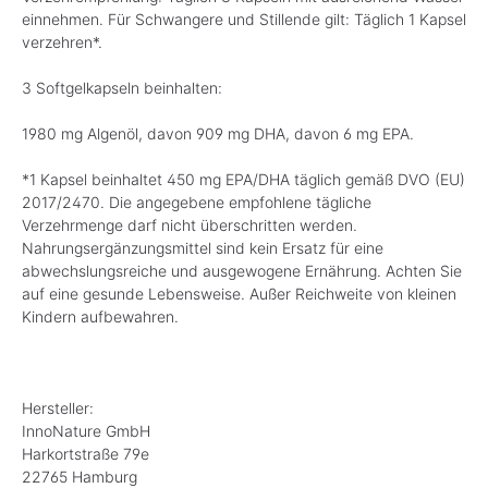
einnehmen. Für Schwangere und Stillende gilt: Täglich 1 Kapsel
verzehren*.
3 Softgelkapseln beinhalten:
1980 mg Algenöl, davon 909 mg DHA, davon 6 mg EPA.
*1 Kapsel beinhaltet 450 mg EPA/DHA täglich gemäß DVO (EU)
2017/2470. Die angegebene empfohlene tägliche
Verzehrmenge darf nicht überschritten werden.
Nahrungsergänzungsmittel sind kein Ersatz für eine
abwechslungsreiche und ausgewogene Ernährung. Achten Sie
auf eine gesunde Lebensweise. Außer Reichweite von kleinen
Kindern aufbewahren.
Hersteller:
InnoNature GmbH
Harkortstraße 79e
22765 Hamburg