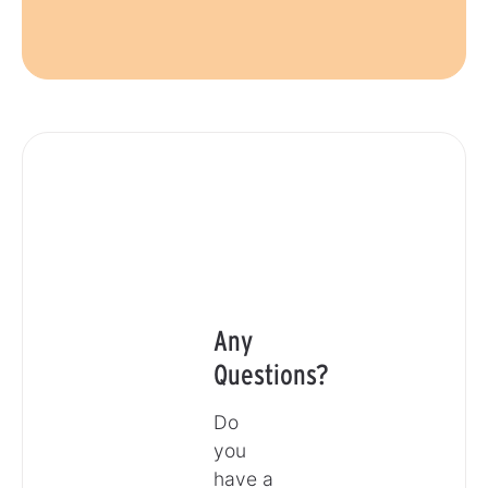
Any
Questions?
Do
you
have a