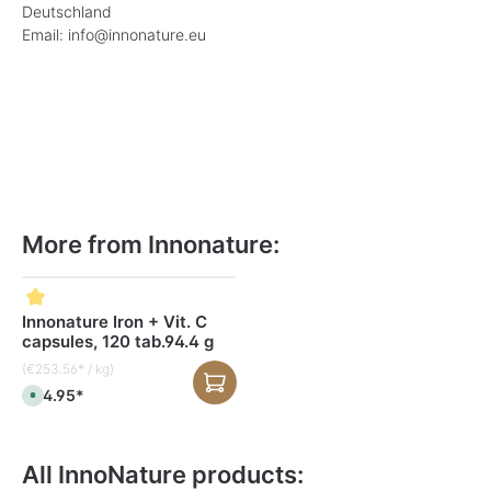
Deutschland
Email: info@innonature.eu
More from Innonature:
Skip product gallery
Innonature Iron + Vit. C
capsules, 120 tab.94.4 g
(€253.56* / kg)
€24.95*
A
v
a
i
l
a
All InnoNature products:
b
l