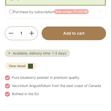
Purchase by subscription
Your savings: 5% (€2.50)
Product Quantity: Enter the desired amoun
Add to cart
Available, delivery time: 1-3 days
View detail
Pure blueberry powder in premium quality
Vaccinium Angustifolium from the east coast of Canada
Bottled in the EU