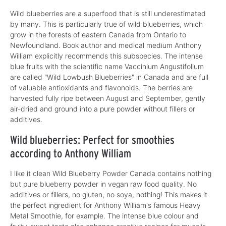
Wild blueberries are a superfood that is still underestimated
by many. This is particularly true of wild blueberries, which
grow in the forests of eastern Canada from Ontario to
Newfoundland. Book author and medical medium Anthony
William explicitly recommends this subspecies. The intense
blue fruits with the scientific name Vaccinium Angustifolium
are called "Wild Lowbush Blueberries" in Canada and are full
of valuable antioxidants and flavonoids. The berries are
harvested fully ripe between August and September, gently
air-dried and ground into a pure powder without fillers or
additives.
Wild blueberries: Perfect for smoothies
according to Anthony William
I like it clean Wild Blueberry Powder Canada contains nothing
but pure blueberry powder in vegan raw food quality. No
additives or fillers, no gluten, no soya, nothing! This makes it
the perfect ingredient for Anthony William's famous Heavy
Metal Smoothie, for example. The intense blue colour and