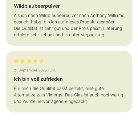
Wildblaubeerpulver
Als ich nach Wildblaubeerpulver nach Anthony Williams
gesucht habe, bin ich auf dieses Produkt gestoßen.
Die Qualität ist sehr gut und der Preis passt. Lieferung
erfolgte sehr schnell und in guter Verpackung.
Review with rating of 5 out of 5 stars
21 September 2025 13:10
Ich bin voll zufrieden
Für mich die Qualität passt perfekt, eine gute
Alternative zum Vimergy. Das Glas ist auch hochwertig
und wurde hervorragend eingepackt.