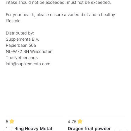
intake should not be exceeded. must not be exceeded.
For your health, please ensure a varied diet and a healthy
lifestyle.
Distributed by:
Supplementa B.V.
Papierbaan 50a
NL-9672 BH Winschoten
The Netherlands
info@supplementa.com
Skip product gallery
5
4.75
Keimling Heavy Metal
Dragon fruit powder