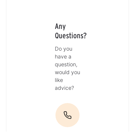
Any
Questions?
Do you
have a
question,
would you
like
advice?
Call