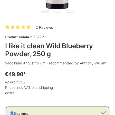
2 Reviews
Average rating of 5 out of 5 stars
78772
Product number:
I like it clean Wild Blueberry
Powder, 250 g
Vaccinium Angustifolium - recommended by Anthony William
€49.90*
(€199.60* / kg)
Prices incl. VAT plus shipping
costs
Buy once