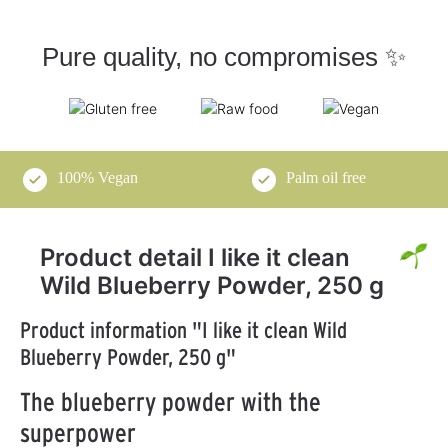
Pure quality, no compromises ✨
100% Vegan
Palm oil free
Product detail I like it clean
Wild Blueberry Powder, 250 g
Product information "I like it clean Wild
Blueberry Powder, 250 g"
The blueberry powder with the
superpower