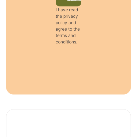
I have read
the privacy
policy and
agree to the
terms and
conditions.