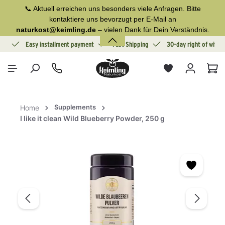
📞 Aktuell erreichen uns besonders viele Anfragen. Bitte
in content
kontaktiere uns bevorzugt per E-Mail an
naturkost@keimling.de
– vielen Dank für Dein Verständnis.
ion
Easy installment payment
Fast Shipping
30-day right of withd
Sho
Supplements
Home
I like it clean Wild Blueberry Powder, 250 g
Skip image gallery