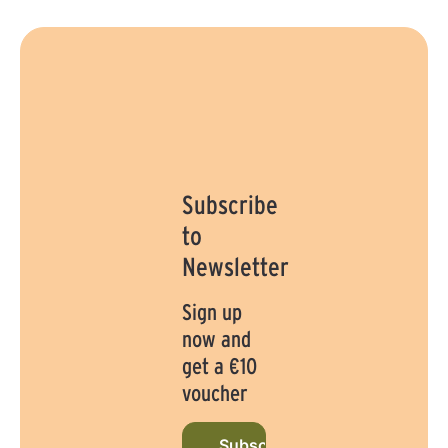
Subscribe
to
Newsletter
Sign up
now and
get a €10
voucher
Subscribe to newsletter now