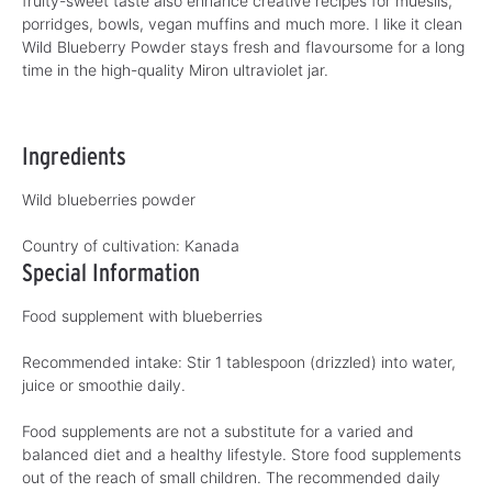
fruity-sweet taste also enhance creative recipes for mueslis,
porridges, bowls, vegan muffins and much more. I like it clean
Wild Blueberry Powder stays fresh and flavoursome for a long
time in the high-quality Miron ultraviolet jar.
Ingredients
Wild blueberries powder
Country of cultivation:
Kanada
Special Information
Food supplement with blueberries
Recommended intake: Stir 1 tablespoon (drizzled) into water,
juice or smoothie daily.
Food supplements are not a substitute for a varied and
balanced diet and a healthy lifestyle. Store food supplements
out of the reach of small children. The recommended daily