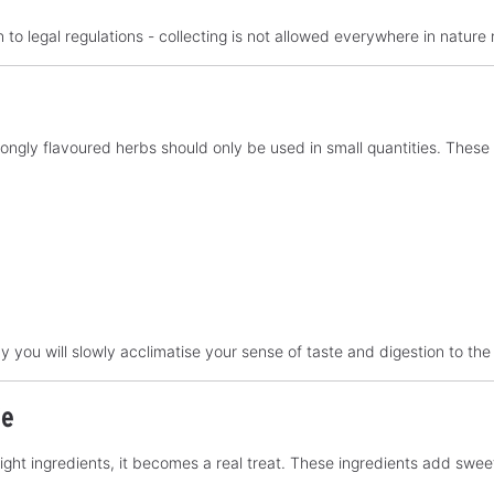
 to legal regulations - collecting is not allowed everywhere in nature 
 strongly flavoured herbs should only be used in small quantities. The
ay you will slowly acclimatise your sense of taste and digestion to the
ie
 right ingredients, it becomes a real treat. These ingredients add sw