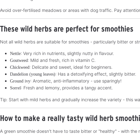
Avoid over-fertilised meadows or areas with dog traffic. Pay attention
These wild herbs are perfect for smoothies
Not all wild herbs are suitable for smoothies - particularly bitter or
: Very rich in nutrients, slightly nutty in flavour.
Nettle
: Mild and fresh, rich in vitamin C.
Goutweed
: Delicate and sweet, ideal for beginners.
Chickweed
: Has a detoxifying effect, slightly bitter.
Dandelion (young leaves)
: Aromatic, anti-inflammatory - use sparingly!
Ground ivy
: Fresh and lemony, provides a tangy accent.
Sorrel
Tip: Start with mild herbs and gradually increase the variety - this w
How to make a really tasty wild herb smooth
A green smoothie doesn't have to taste bitter or "healthy" - with the