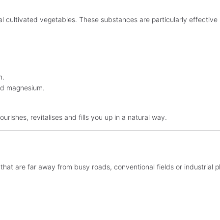
 cultivated vegetables. These substances are particularly effective 
n.
 and magnesium.
ourishes, revitalises and fills you up in a natural way.
hat are far away from busy roads, conventional fields or industrial pl