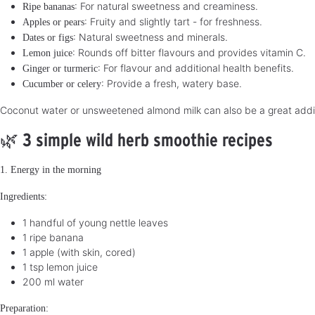
: For natural sweetness and creaminess.
Ripe bananas
: Fruity and slightly tart - for freshness.
Apples or pears
: Natural sweetness and minerals.
Dates or figs
: Rounds off bitter flavours and provides vitamin C.
Lemon juice
: For flavour and additional health benefits.
Ginger or turmeric
: Provide a fresh, watery base.
Cucumber or celery
Coconut water or unsweetened almond milk can also be a great additi
🌿
3 simple wild herb smoothie recipes
1. Energy in the morning
Ingredients:
1 handful of young nettle leaves
1 ripe banana
1 apple (with skin, cored)
1 tsp lemon juice
200 ml water
Preparation: