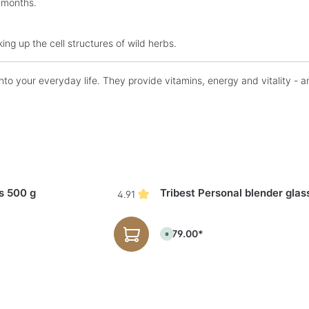
 months.
ing up the cell structures of wild herbs.
to your everyday life. They provide vitamins, energy and vitality - an
s 500 g
Tribest Personal blender glas
4.91
€179.00*
A
v
a
i
l
a
b
l
e
,