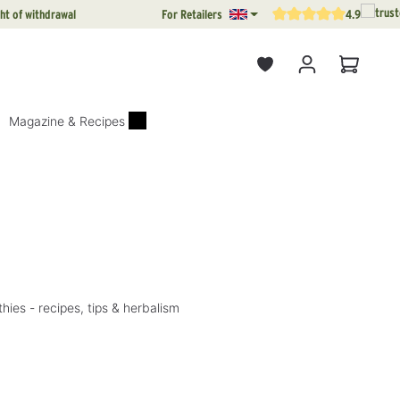
ht of withdrawal
For Retailers
4.9
Average rating of 4.9 out o
Shopping
Magazine & Recipes
ies - recipes, tips & herbalism