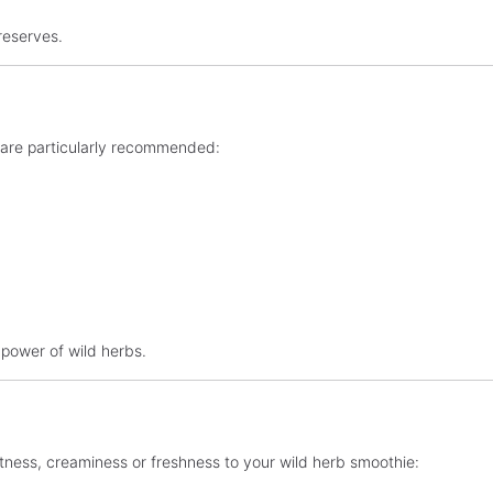
reserves.
se are particularly recommended:
 power of wild herbs.
eetness, creaminess or freshness to your wild herb smoothie: