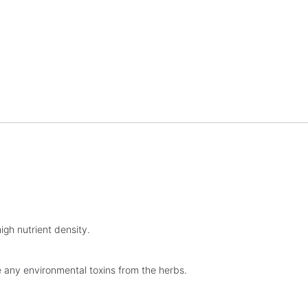
igh nutrient density.
ve any environmental toxins from the herbs.