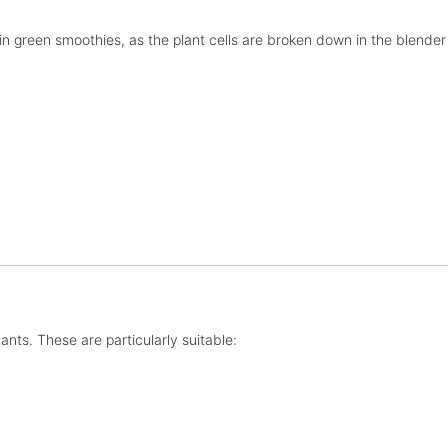
in green smoothies, as the plant cells are broken down in the blender
ants. These are particularly suitable: