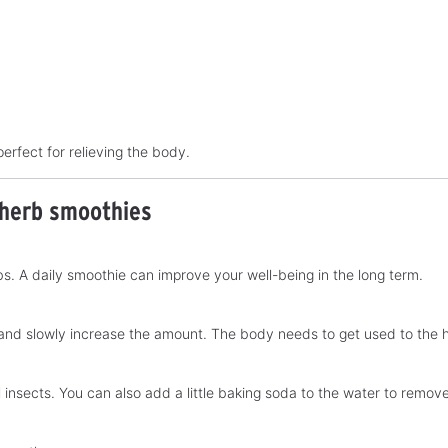
perfect for relieving the body.
 herb smoothies
. A daily smoothie can improve your well-being in the long term.
 and slowly increase the amount. The body needs to get used to the h
all insects. You can also add a little baking soda to the water to remo