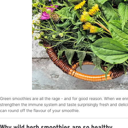
Green smoothies are all the rage - and for good reason. When we enri
strengthen the immune system and taste surprisingly fresh and delicio
can round off the flavour of your smoothie.
Why wild herb smoothies are so healthy