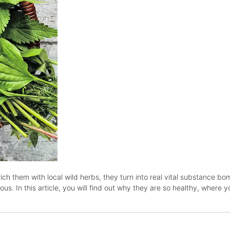
ch them with local wild herbs, they turn into real vital substance b
us. In this article, you will find out why they are so healthy, where 