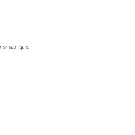
on as a liquid.