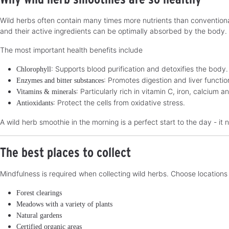
Wild herbs often contain many times more nutrients than conventional
and their active ingredients can be optimally absorbed by the body.
The most important health benefits include
: Supports blood purification and detoxifies the body.
Chlorophyll
: Promotes digestion and liver functio
Enzymes and bitter substances
: Particularly rich in vitamin C, iron, calcium
Vitamins & minerals
: Protect the cells from oxidative stress.
Antioxidants
A wild herb smoothie in the morning is a perfect start to the day - it n
The best places to collect
Mindfulness is required when collecting wild herbs. Choose locations t
Forest clearings
Meadows with a variety of plants
Natural gardens
Certified organic areas