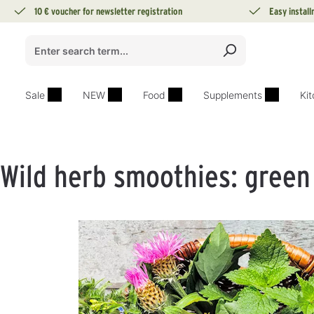
10 € voucher for newsletter registration
Easy instal
search
Skip to main navigation
Sale
NEW
Food
Supplements
Ki
Wild herb smoothies: green