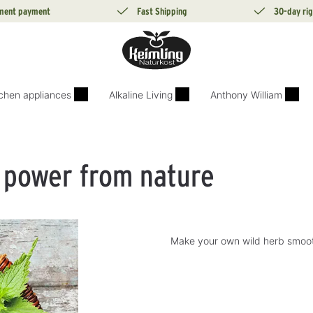
lment payment
Fast Shipping
30-day rig
tchen appliances
Alkaline Living
Anthony William
 power from nature
Make your own wild herb smooth