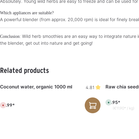
Absolutely. Young wild herbs are easy to freeze and can be used for
Which appliances are suitable?
A powerful blender (from approx. 20,000 rpm) is ideal for finely break
Wild herb smoothies are an easy way to integrate nature in
Conclusion:
the blender, get out into nature and get going!
Skip product gallery
Related products
Coconut water, organic 1000 ml
Raw chia seed
4.81
€5.95*
A
€4.99*
C
v
(€11.90* / kg)
u
a
r
i
r
l
e
a
n
b
t
l
l
e
y
,
n