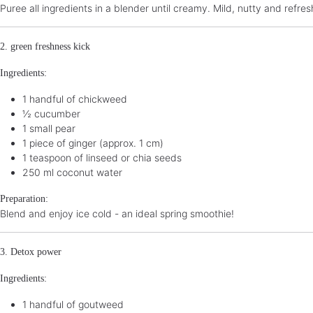
Puree all ingredients in a blender until creamy. Mild, nutty and refres
2. green freshness kick
Ingredients:
1 handful of chickweed
½ cucumber
1 small pear
1 piece of ginger (approx. 1 cm)
1 teaspoon of linseed or chia seeds
250 ml coconut water
Preparation:
Blend and enjoy ice cold - an ideal spring smoothie!
3. Detox power
Ingredients:
1 handful of goutweed