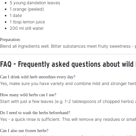
5 young dandelion leaves
1 orange (peeled)
1 date
1 tbsp lemon juice
200 ml still water
Preparation:
Blend all ingredients well. Bitter substances meet fruity sweetness - 
FAQ - Frequently asked questions about wild
Can I drink wild herb smoothies every day?
Yes, make sure you have variety and combine mild and stronger herbs
How many wild herbs can I use?
Start with just a few leaves (e.g. 1-2 tablespoons of chopped herbs)
Do I need to wash the herbs beforehand?
Yes - a quick rinse is sufficient. This will remove any residues or sm
Can I also use frozen herbs?