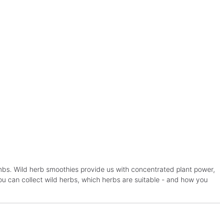
ombs. Wild herb smoothies provide us with concentrated plant power,
you can collect wild herbs, which herbs are suitable - and how you