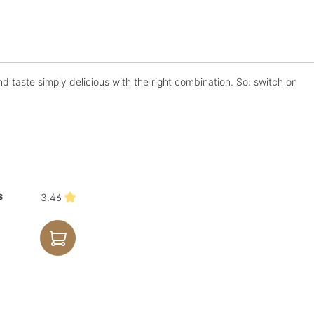
d taste simply delicious with the right combination. So: switch on
s
3.46