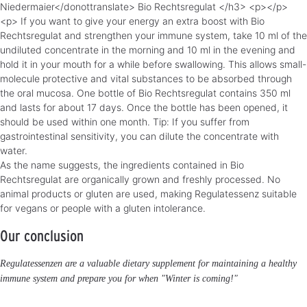
Niedermaier</donottranslate> Bio Rechtsregulat </h3> <p></p>
<p> If you want to give your energy an extra boost with Bio
Rechtsregulat and strengthen your immune system, take 10 ml of the
undiluted concentrate in the morning and 10 ml in the evening and
hold it in your mouth for a while before swallowing. This allows small-
molecule protective and vital substances to be absorbed through
the oral mucosa. One bottle of Bio Rechtsregulat contains 350 ml
and lasts for about 17 days. Once the bottle has been opened, it
should be used within one month. Tip: If you suffer from
gastrointestinal sensitivity, you can dilute the concentrate with
water.
As the name suggests, the ingredients contained in Bio
Rechtsregulat are organically grown and freshly processed. No
animal products or gluten are used, making Regulatessenz suitable
for vegans or people with a gluten intolerance.
Our conclusion
Regulatessenzen are a valuable dietary supplement for maintaining a healthy
immune system and prepare you for when "Winter is coming!"