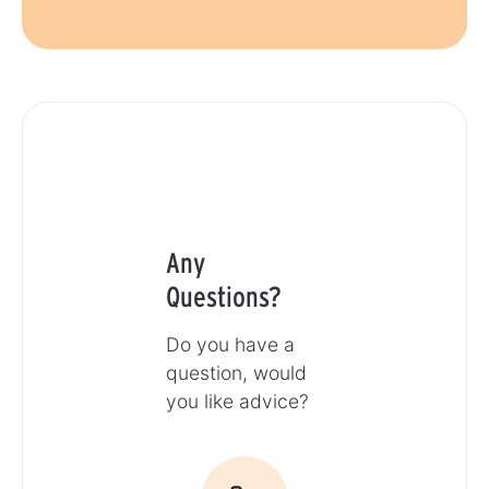
Any
Questions?
Do you have a
question, would
you like advice?