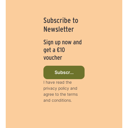
:
1
-
3
d
Subscribe to
a
y
s
Newsletter
Sign up now and
get a €10
voucher
Subscribe to newsletter now
I have read the
privacy policy and
agree to the terms
and conditions.