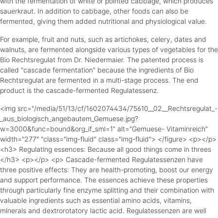
with the fermentation of white or pointed cabbage, which produces
sauerkraut. In addition to cabbage, other foods can also be
fermented, giving them added nutritional and physiological value.
For example, fruit and nuts, such as artichokes, celery, dates and
walnuts, are fermented alongside various types of vegetables for the
Bio Rechtsregulat from Dr. Niedermaier. The patented process is
called "cascade fermentation" because the ingredients of Bio
Rechtsregulat are fermented in a multi-stage process. The end
product is the cascade-fermented Regulatessenz.
<img src="/media/51/13/cf/1602074434/75610__02__Rechtsregulat_-
_aus_biologisch_angebautem_Gemuese.jpg?
w=3000&func=bound&org_if_sml=1" alt="Gemuese- Vitaminreich"
width="277" "class="img-fluid" class="img-fluid"> </figure> <p></p>
<h3> Regulating essences: Because all good things come in threes
</h3> <p></p> <p> Cascade-fermented Regulatessenzen have
three positive effects: They are health-promoting, boost our energy
and support performance. The essences achieve these properties
through particularly fine enzyme splitting and their combination with
valuable ingredients such as essential amino acids, vitamins,
minerals and dextrorotatory lactic acid. Regulatessenzen are well