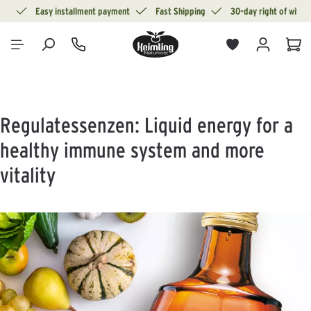
ion
Easy installment payment
Fast Shipping
30-day right of withd
in content
Sho
Regulatessenzen: Liquid energy for a
healthy immune system and more
vitality