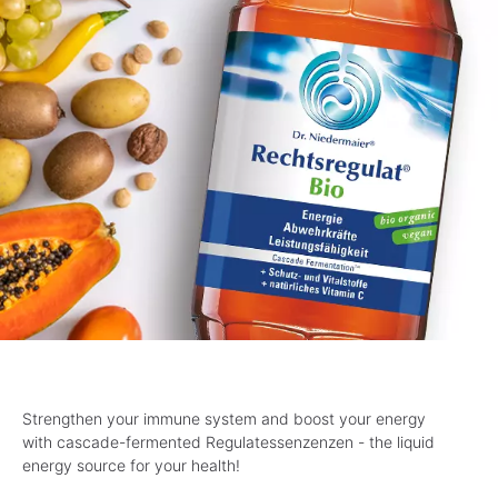
Strengthen your immune system and boost your energy
with cascade-fermented Regulatessenzenzen - the liquid
energy source for your health!