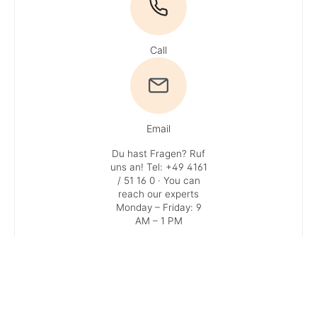
Call
Email
Du hast Fragen? Ruf
uns an!
Tel: +49 4161
/ 51 16 0
· You can
reach our experts
Monday – Friday: 9
AM – 1 PM