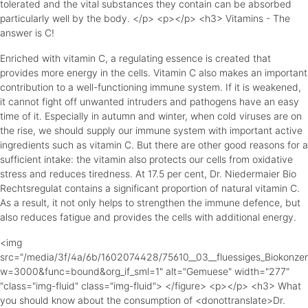
tolerated and the vital substances they contain can be absorbed
particularly well by the body. </p> <p></p> <h3> Vitamins - The
answer is C!
Enriched with vitamin C, a regulating essence is created that
provides more energy in the cells. Vitamin C also makes an important
contribution to a well-functioning immune system. If it is weakened,
it cannot fight off unwanted intruders and pathogens have an easy
time of it. Especially in autumn and winter, when cold viruses are on
the rise, we should supply our immune system with important active
ingredients such as vitamin C. But there are other good reasons for a
sufficient intake: the vitamin also protects our cells from oxidative
stress and reduces tiredness. At 17.5 per cent, Dr. Niedermaier Bio
Rechtsregulat contains a significant proportion of natural vitamin C.
As a result, it not only helps to strengthen the immune defence, but
also reduces fatigue and provides the cells with additional energy.
<img
src="/media/3f/4a/6b/1602074428/75610__03__fluessiges_Biokonze
w=3000&func=bound&org_if_sml=1" alt="Gemuese" width="277"
"class="img-fluid" class="img-fluid"> </figure> <p></p> <h3> What
you should know about the consumption of <donottranslate>Dr.