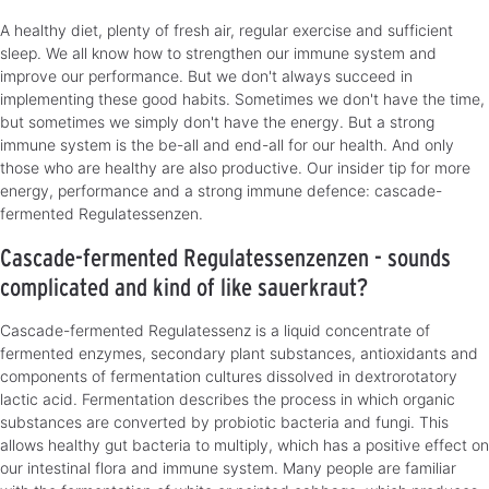
A healthy diet, plenty of fresh air, regular exercise and sufficient
sleep. We all know how to strengthen our immune system and
improve our performance. But we don't always succeed in
implementing these good habits. Sometimes we don't have the time,
but sometimes we simply don't have the energy. But a strong
immune system is the be-all and end-all for our health. And only
those who are healthy are also productive. Our insider tip for more
energy, performance and a strong immune defence: cascade-
fermented Regulatessenzen.
Cascade-fermented Regulatessenzenzen - sounds
complicated and kind of like sauerkraut?
Cascade-fermented Regulatessenz is a liquid concentrate of
fermented enzymes, secondary plant substances, antioxidants and
components of fermentation cultures dissolved in dextrorotatory
lactic acid. Fermentation describes the process in which organic
substances are converted by probiotic bacteria and fungi. This
allows healthy gut bacteria to multiply, which has a positive effect on
our intestinal flora and immune system. Many people are familiar